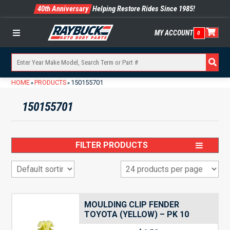
40th Anniversary
Helping Restore Rides Since 1985!
MY ACCOUNT
0
Menu
HOME
PRODUCTS
150155701
»
»
150155701
FILTER PRODUCTS
MOULDING CLIP FENDER
TOYOTA (YELLOW) – PK 10