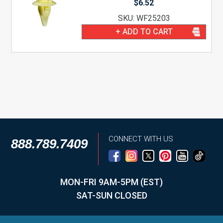
$
6.52
SKU: WF25203
+ ADD TO CART
CONNECT WITH US
888.789.7409
MON-FRI 9AM-5PM (EST)
SAT-SUN CLOSED