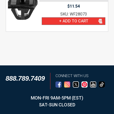
$
11.54
SKU: WF28073
+ ADD TO CART
CONNECT WITH US
888.789.7409
MON-FRI 9AM-5PM (EST)
SAT-SUN CLOSED