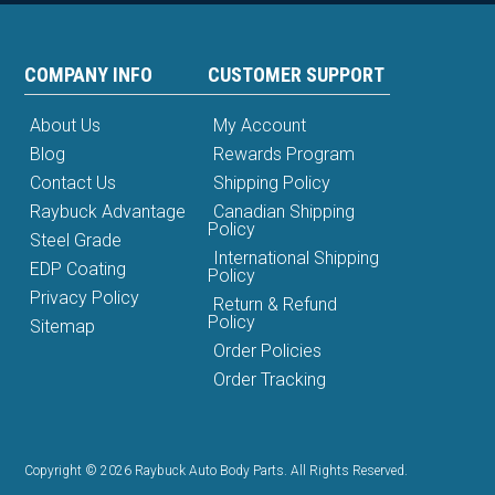
COMPANY INFO
CUSTOMER SUPPORT
About Us
My Account
Blog
Rewards Program
Contact Us
Shipping Policy
Raybuck Advantage
Canadian Shipping
Policy
Steel Grade
International Shipping
EDP Coating
Policy
Privacy Policy
Return & Refund
Policy
Sitemap
Order Policies
Order Tracking
Copyright © 2026 Raybuck Auto Body Parts. All Rights Reserved.