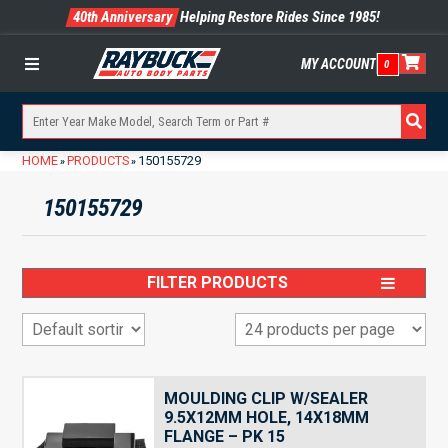
40th Anniversary
Helping Restore Rides Since 1985!
MY ACCOUNT
0
Menu
HOME
PRODUCTS
150155729
»
»
150155729
FILTER PRODUCTS
MOULDING CLIP W/SEALER
9.5X12MM HOLE, 14X18MM
FLANGE – PK 15