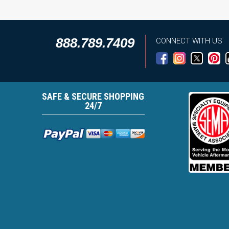
888.789.7409
CONNECT WITH US
SAFE & SECURE SHOPPING
24/7