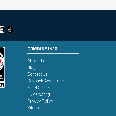
COMPANY INFO
About Us
Blog
Contact Us
Raybuck Advantage
Steel Grade
EDP Coating
Privacy Policy
Sitemap