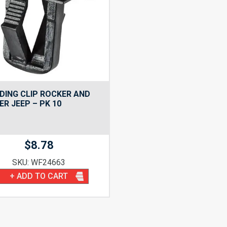
ING CLIP ROCKER AND
R JEEP – PK 10
$
8.78
SKU: WF24663
+ ADD TO CART