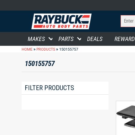
MAKES
PARTS
DEALS
REWARD
»
»
HOME
PRODUCTS
150155757
150155757
FILTER PRODUCTS