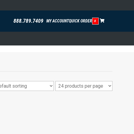
888.789.7409
MY ACCOUNT
QUICK ORDER
0