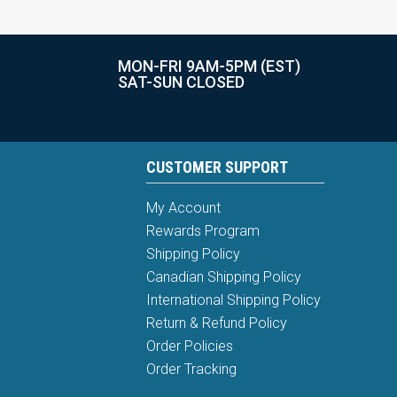
MON-FRI 9AM-5PM (EST)
SAT-SUN CLOSED
CUSTOMER SUPPORT
My Account
Rewards Program
Shipping Policy
Canadian Shipping Policy
International Shipping Policy
Return & Refund Policy
Order Policies
Order Tracking