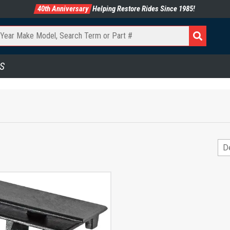
40th Anniversary
Helping Restore Rides Since 1985!
S