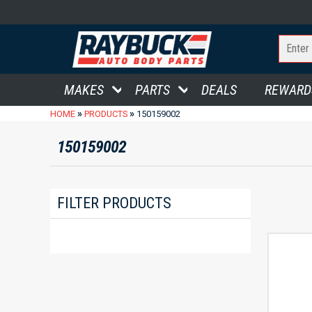
MAKES
PARTS
DEALS
REWARD
»
»
HOME
PRODUCTS
150159002
150159002
FILTER PRODUCTS