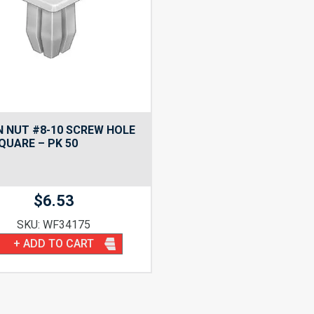
 NUT #8-10 SCREW HOLE
SQUARE – PK 50
$
6.53
SKU: WF34175
+ ADD TO CART