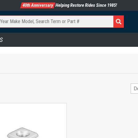
40th Anniversary
Helping Restore Rides Since 1985!
S