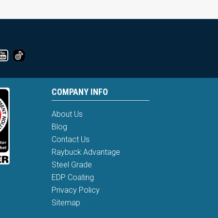
COMPANY INFO
About Us
Blog
Contact Us
Raybuck Advantage
Steel Grade
EDP Coating
Privacy Policy
Sitemap