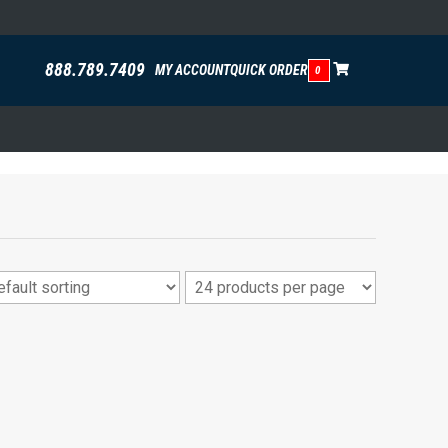
888.789.7409
MY ACCOUNT
QUICK ORDER
0