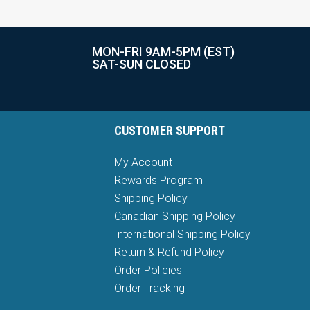
MON-FRI 9AM-5PM (EST)
SAT-SUN CLOSED
CUSTOMER SUPPORT
My Account
Rewards Program
Shipping Policy
Canadian Shipping Policy
International Shipping Policy
Return & Refund Policy
Order Policies
Order Tracking