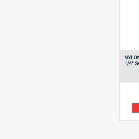
NYLON
1/4″ 