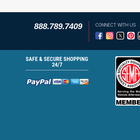
888.789.7409
CONNECT WITH US
SAFE & SECURE SHOPPING
24/7