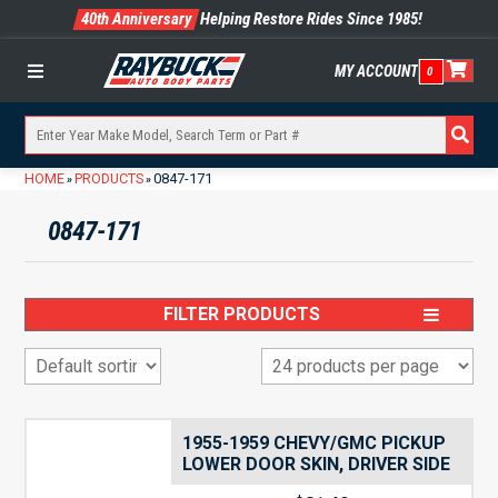
40th Anniversary
Helping Restore Rides Since 1985!
MY ACCOUNT
0
Menu
HOME
PRODUCTS
0847-171
»
»
0847-171
FILTER PRODUCTS
1955-1959 CHEVY/GMC PICKUP
LOWER DOOR SKIN, DRIVER SIDE