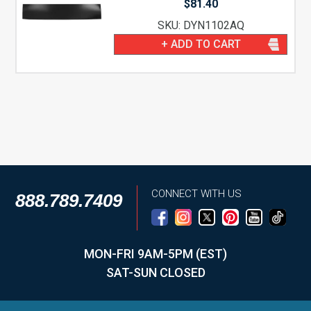
$
81.40
SKU: DYN1102AQ
+ ADD TO CART
CONNECT WITH US
888.789.7409
MON-FRI 9AM-5PM (EST)
SAT-SUN CLOSED