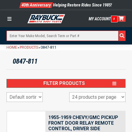
40th Anniversary
Helping Restore Rides Since 1985!
MY ACCOUNT
0
Menu
HOME
PRODUCTS
0847-811
»
»
0847-811
FILTER PRODUCTS
1955-1959 CHEVY/GMC PICKUP
FRONT DOOR RELAY REMOTE
CONTROL, DRIVER SIDE