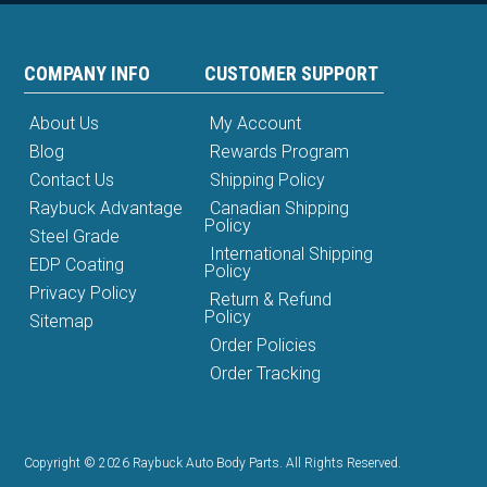
COMPANY INFO
CUSTOMER SUPPORT
About Us
My Account
Blog
Rewards Program
Contact Us
Shipping Policy
Raybuck Advantage
Canadian Shipping
Policy
Steel Grade
International Shipping
EDP Coating
Policy
Privacy Policy
Return & Refund
Policy
Sitemap
Order Policies
Order Tracking
Copyright © 2026 Raybuck Auto Body Parts. All Rights Reserved.