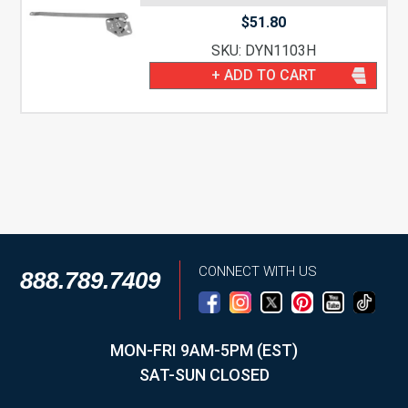
$
51.80
SKU: DYN1103H
+ ADD TO CART
CONNECT WITH US
888.789.7409
MON-FRI 9AM-5PM (EST)
SAT-SUN CLOSED