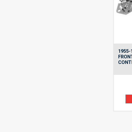
1955-
FRON
CONTR