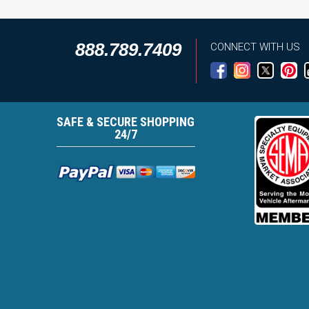
888.789.7409
CONNECT WITH US
SAFE & SECURE SHOPPING
24/7