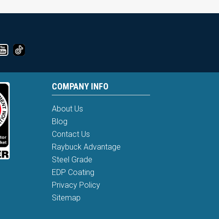
COMPANY INFO
About Us
Blog
Contact Us
Raybuck Advantage
Steel Grade
EDP Coating
Privacy Policy
Sitemap