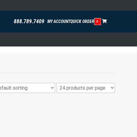
888.789.7409
MY ACCOUNT
QUICK ORDER
0