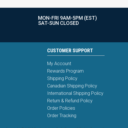
MON-FRI 9AM-5PM (EST)
SAT-SUN CLOSED
CUSTOMER SUPPORT
My Account
Rewards Program
Shipping Policy
Canadian Shipping Policy
International Shipping Policy
Return & Refund Policy
Order Policies
Order Tracking