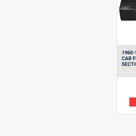
1960-
CAB F
SECTI