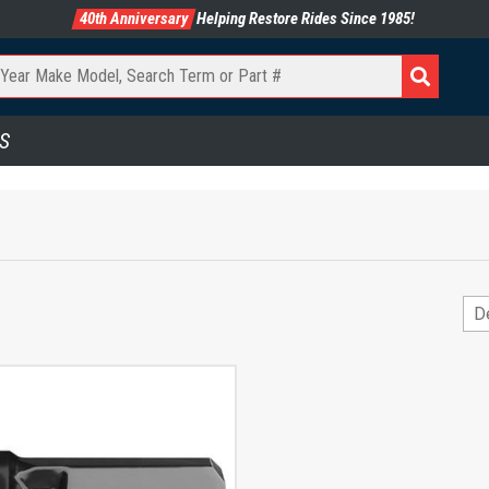
40th Anniversary
Helping Restore Rides Since 1985!
S