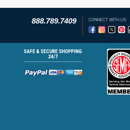
888.789.7409
CONNECT WITH US
SAFE & SECURE SHOPPING
24/7