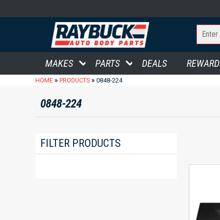
MAKES
PARTS
DEALS
REWARD
»
»
HOME
PRODUCTS
0848-224
0848-224
FILTER PRODUCTS