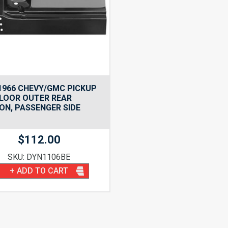
1966 CHEVY/GMC PICKUP
LOOR OUTER REAR
ON, PASSENGER SIDE
$
112.00
SKU: DYN1106BE
+ ADD TO CART