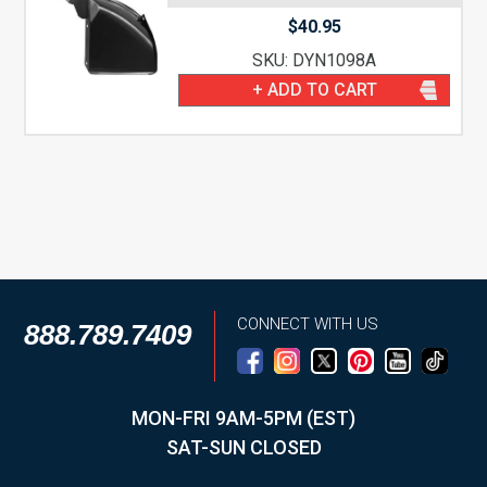
$
40.95
SKU: DYN1098A
+ ADD TO CART
CONNECT WITH US
888.789.7409
MON-FRI 9AM-5PM (EST)
SAT-SUN CLOSED