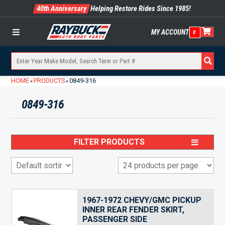
40th Anniversary
Helping Restore Rides Since 1985!
MY ACCOUNT
0
Menu
HOME
PRODUCTS
0849-316
»
»
0849-316
FILTER PRODUCTS
1967-1972 CHEVY/GMC PICKUP
INNER REAR FENDER SKIRT,
PASSENGER SIDE