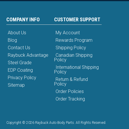
COMPANY INFO
CUSTOMER SUPPORT
About Us
My Account
Blog
Rewards Program
Contact Us
Shipping Policy
Raybuck Advantage
Canadian Shipping
Policy
Steel Grade
International Shipping
EDP Coating
Policy
Privacy Policy
Return & Refund
Policy
Sitemap
Order Policies
Order Tracking
Copyright © 2026 Raybuck Auto Body Parts. All Rights Reserved.