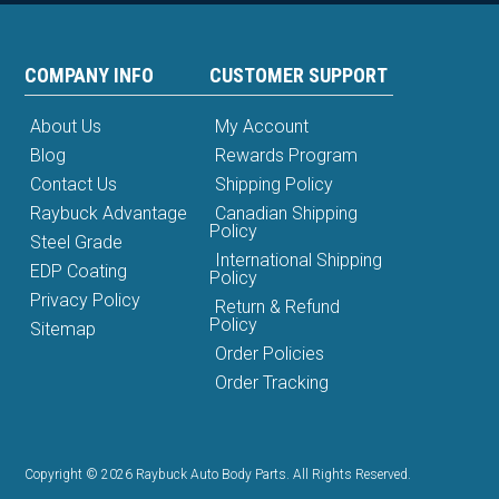
COMPANY INFO
CUSTOMER SUPPORT
About Us
My Account
Blog
Rewards Program
Contact Us
Shipping Policy
Raybuck Advantage
Canadian Shipping
Policy
Steel Grade
International Shipping
EDP Coating
Policy
Privacy Policy
Return & Refund
Policy
Sitemap
Order Policies
Order Tracking
Copyright © 2026 Raybuck Auto Body Parts. All Rights Reserved.