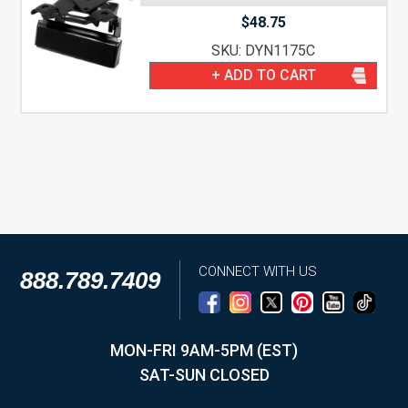
$
48.75
SKU: DYN1175C
+ ADD TO CART
CONNECT WITH US
888.789.7409
MON-FRI 9AM-5PM (EST)
SAT-SUN CLOSED