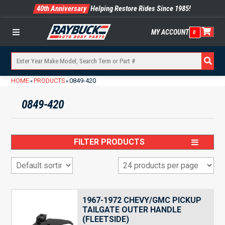
40th Anniversary
Helping Restore Rides Since 1985!
MY ACCOUNT
0
Menu
HOME
PRODUCTS
0849-420
»
»
0849-420
FILTER PRODUCTS
1967-1972 CHEVY/GMC PICKUP
TAILGATE OUTER HANDLE
(FLEETSIDE)