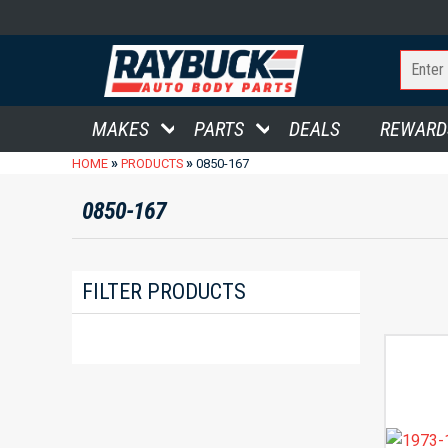
MAKES
PARTS
DEALS
REWARD
»
»
HOME
PRODUCTS
0850-167
0850-167
FILTER PRODUCTS