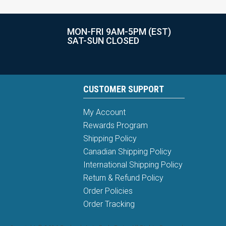
MON-FRI 9AM-5PM (EST)
SAT-SUN CLOSED
CUSTOMER SUPPORT
My Account
Rewards Program
Shipping Policy
Canadian Shipping Policy
International Shipping Policy
Return & Refund Policy
Order Policies
Order Tracking