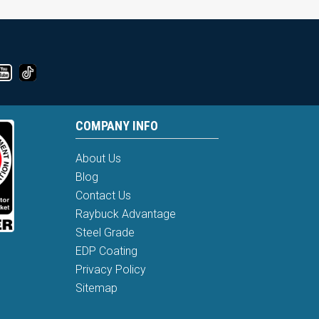
COMPANY INFO
About Us
Blog
Contact Us
Raybuck Advantage
Steel Grade
EDP Coating
Privacy Policy
Sitemap