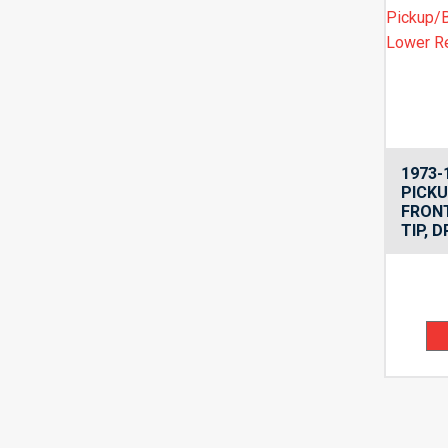
1973-
PICK
FRON
TIP, D