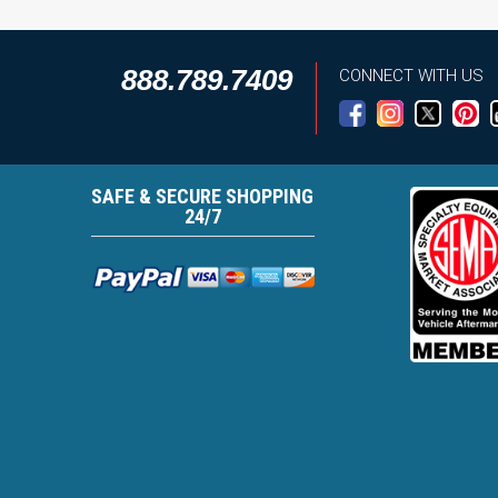
888.789.7409
CONNECT WITH US
SAFE & SECURE SHOPPING
24/7