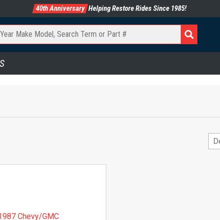
40th Anniversary
Helping Restore Rides Since 1985!
S