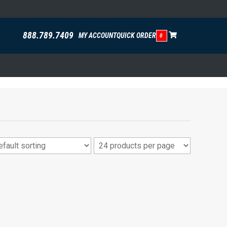
888.789.7409
MY ACCOUNT
QUICK ORDER
0