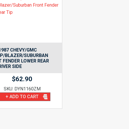
1987 CHEVY/GMC
UP/BLAZER/SUBURBAN
T FENDER LOWER REAR
RIVER SIDE
$
62.90
SKU: DYN1160ZM
+ ADD TO CART