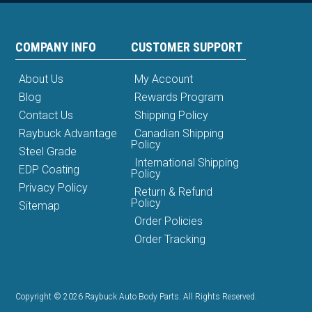
COMPANY INFO
CUSTOMER SUPPORT
About Us
My Account
Blog
Rewards Program
Contact Us
Shipping Policy
Raybuck Advantage
Canadian Shipping
Policy
Steel Grade
International Shipping
EDP Coating
Policy
Privacy Policy
Return & Refund
Policy
Sitemap
Order Policies
Order Tracking
Copyright © 2026 Raybuck Auto Body Parts. All Rights Reserved.