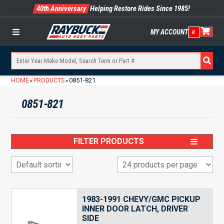
40th Anniversary
Helping Restore Rides Since 1985!
MY ACCOUNT
0
Menu
HOME
PRODUCTS
0851-821
»
»
0851-821
FILTER PRODUCTS
1983-1991 CHEVY/GMC PICKUP
INNER DOOR LATCH, DRIVER
SIDE