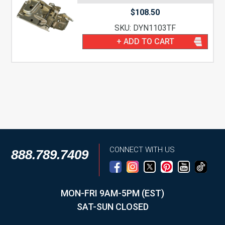
$
108.50
SKU: DYN1103TF
+ ADD TO CART
CONNECT WITH US
888.789.7409
MON-FRI 9AM-5PM (EST)
SAT-SUN CLOSED