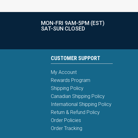
MON-FRI 9AM-5PM (EST)
SAT-SUN CLOSED
CUSTOMER SUPPORT
My Account
Rewards Program
Shipping Policy
Canadian Shipping Policy
International Shipping Policy
Return & Refund Policy
Order Policies
Order Tracking