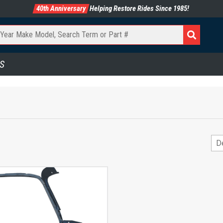
40th Anniversary
Helping Restore Rides Since 1985!
S