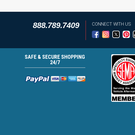
888.789.7409
CONNECT WITH US
SAFE & SECURE SHOPPING
24/7