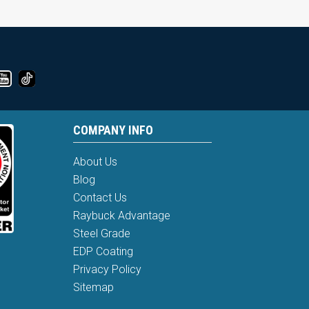
COMPANY INFO
About Us
Blog
Contact Us
Raybuck Advantage
Steel Grade
EDP Coating
Privacy Policy
Sitemap