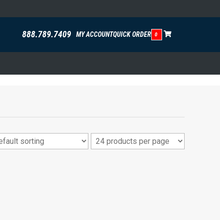
888.789.7409
MY ACCOUNT
QUICK ORDER
0