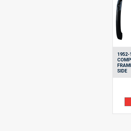
1952-
COMP
FRAME
SIDE