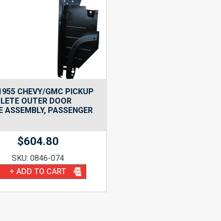
1955 CHEVY/GMC PICKUP
LETE OUTER DOOR
 ASSEMBLY, PASSENGER
$
604.80
SKU: 0846-074
+ ADD TO CART