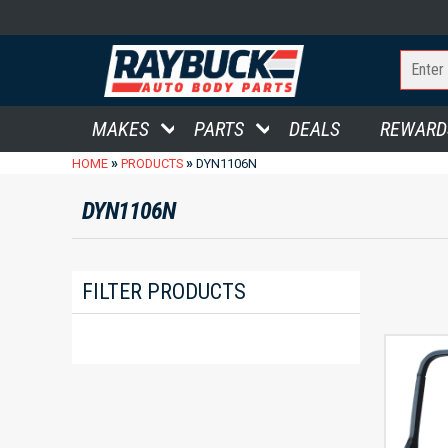
MAKES
PARTS
DEALS
REWARD
»
»
HOME
PRODUCTS
DYN1106N
DYN1106N
FILTER PRODUCTS