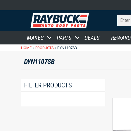
MAKES
PARTS
DEALS
REWARD
»
»
HOME
PRODUCTS
DYN1107SB
DYN1107SB
FILTER PRODUCTS