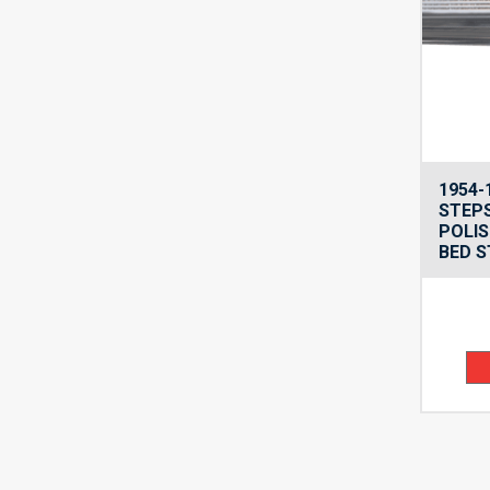
1954-
STEPS
POLIS
BED S