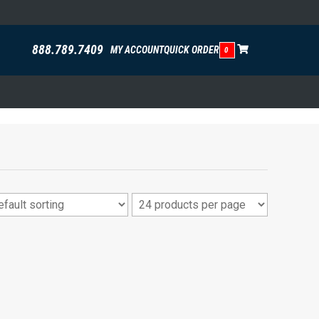
888.789.7409
MY ACCOUNT
QUICK ORDER
0