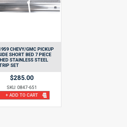
1959 CHEVY/GMC PICKUP
IDE SHORT BED 7 PIECE
HED STAINLESS STEEL
TRIP SET
$
285.00
SKU: 0847-651
+ ADD TO CART