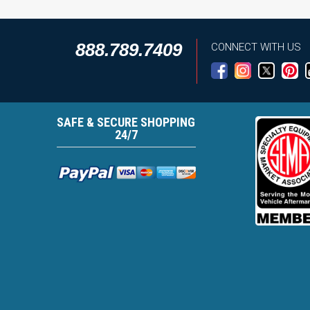
888.789.7409
CONNECT WITH US
SAFE & SECURE SHOPPING
24/7