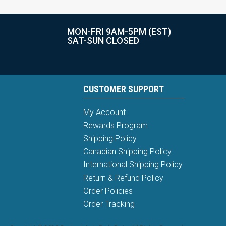
MON-FRI 9AM-5PM (EST)
SAT-SUN CLOSED
CUSTOMER SUPPORT
My Account
Rewards Program
Shipping Policy
Canadian Shipping Policy
International Shipping Policy
Return & Refund Policy
Order Policies
Order Tracking