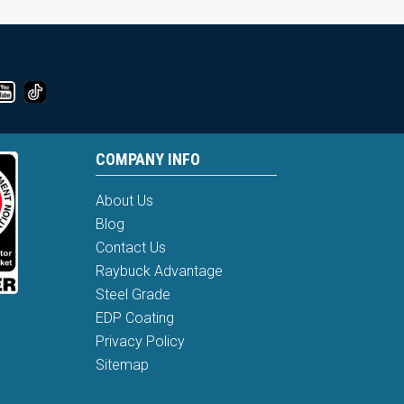
COMPANY INFO
About Us
Blog
Contact Us
Raybuck Advantage
Steel Grade
EDP Coating
Privacy Policy
Sitemap