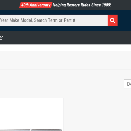
40th Anniversary
Helping Restore Rides Since 1985!
S