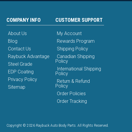
COMPANY INFO
CUSTOMER SUPPORT
About Us
My Account
Blog
Rewards Program
Contact Us
Shipping Policy
Raybuck Advantage
Canadian Shipping
Policy
Steel Grade
International Shipping
EDP Coating
Policy
Privacy Policy
Return & Refund
Policy
Sitemap
Order Policies
Order Tracking
Copyright © 2026 Raybuck Auto Body Parts. All Rights Reserved.