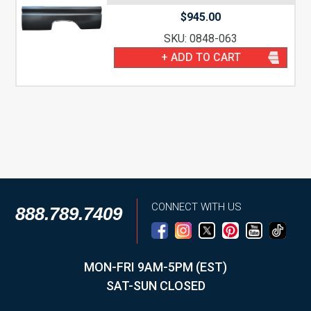
$
945.00
SKU: 0848-063
+ ADD TO CART
CONNECT WITH US
888.789.7409
MON-FRI 9AM-5PM (EST)
SAT-SUN CLOSED