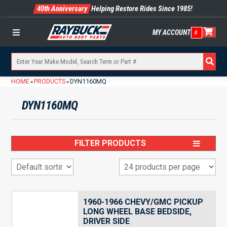
40th Anniversary
Helping Restore Rides Since 1985!
MY ACCOUNT
0
Menu
HOME
PRODUCTS
DYN1160MQ
»
»
DYN1160MQ
FILTER PRODUCTS
1960-1966 CHEVY/GMC PICKUP
LONG WHEEL BASE BEDSIDE,
DRIVER SIDE