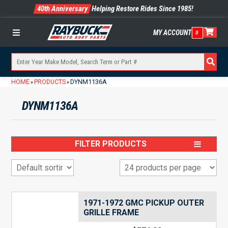
40th Anniversary
Helping Restore Rides Since 1985!
MY ACCOUNT
0
Menu
HOME
PRODUCTS
DYNM1136A
»
»
DYNM1136A
FILTER PRODUCTS
1971-1972 GMC PICKUP OUTER
GRILLE FRAME