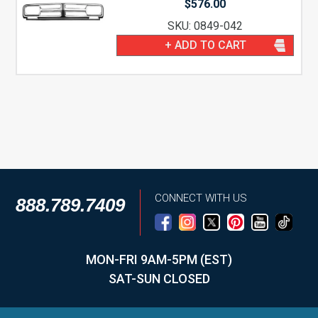
$
576.00
SKU: 0849-042
+ ADD TO CART
CONNECT WITH US
888.789.7409
MON-FRI 9AM-5PM (EST)
SAT-SUN CLOSED