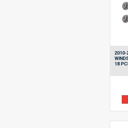
2010-
WINDS
18 PC