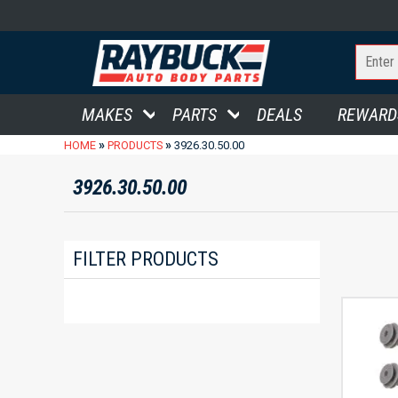
MAKES
PARTS
DEALS
REWARD
»
»
HOME
PRODUCTS
3926.30.50.00
3926.30.50.00
FILTER PRODUCTS