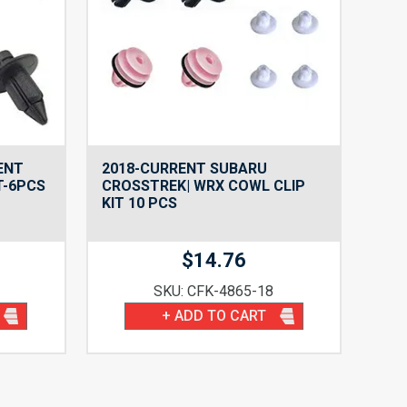
ENT
2018-CURRENT SUBARU
T-6PCS
CROSSTREK| WRX COWL CLIP
KIT 10 PCS
$
14.76
SKU: CFK-4865-18
+ ADD TO CART