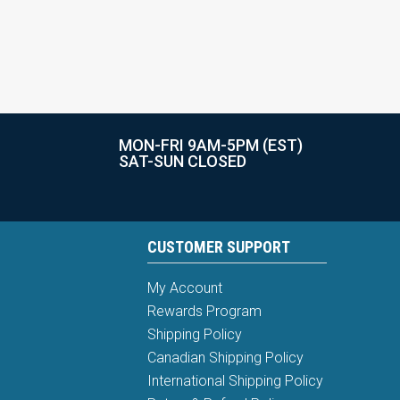
MON-FRI 9AM-5PM (EST)
SAT-SUN CLOSED
CUSTOMER SUPPORT
My Account
Rewards Program
Shipping Policy
Canadian Shipping Policy
International Shipping Policy