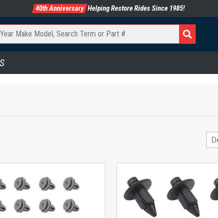
40th Anniversary
Helping Restore Rides Since 1985!
S