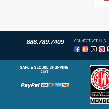
888.789.7409
CONNECT WITH US
SAFE & SECURE SHOPPING
24/7