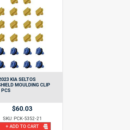
2023 KIA SELTOS
HIELD MOULDING CLIP
2 PCS
$
60.03
SKU: PCK-5352-21
+ ADD TO CART