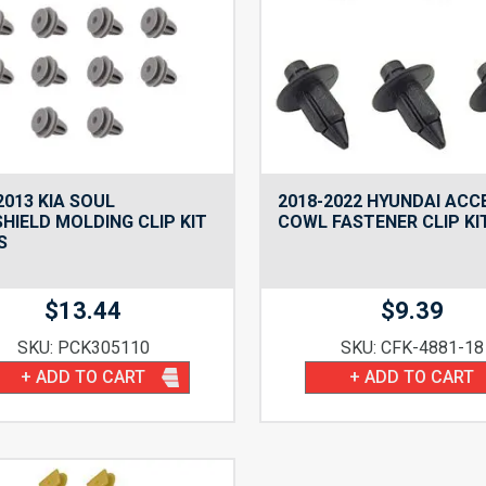
2013 KIA SOUL
2018-2022 HYUNDAI ACC
HIELD MOLDING CLIP KIT
COWL FASTENER CLIP KI
S
$
13.44
$
9.39
SKU: PCK305110
SKU: CFK-4881-18
+ ADD TO CART
+ ADD TO CART