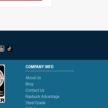
COMPANY INFO
About Us
Blog
Contact Us
Raybuck Advantage
Steel Grade