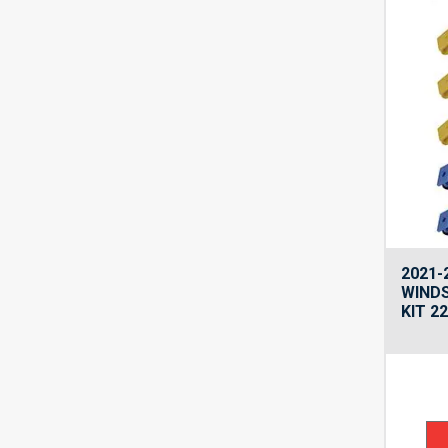
2021-
WINDS
KIT 2