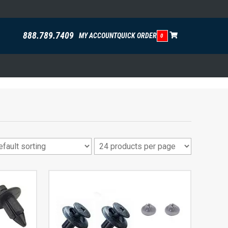
888.789.7409
MY ACCOUNT
QUICK ORDER
0