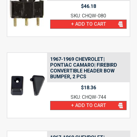
$
46.18
SKU: CHQW-080
+ ADD TO CART
1967-1969 CHEVROLET|
PONTIAC CAMARO| FIREBIRD
CONVERTIBLE HEADER BOW
BUMPER, 2 PCS
$
18.36
SKU: CHQW-744
+ ADD TO CART