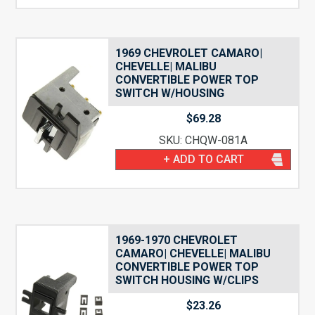
1969 CHEVROLET CAMARO|
CHEVELLE| MALIBU
CONVERTIBLE POWER TOP
SWITCH W/HOUSING
$
69.28
SKU: CHQW-081A
+ ADD TO CART
1969-1970 CHEVROLET
CAMARO| CHEVELLE| MALIBU
CONVERTIBLE POWER TOP
SWITCH HOUSING W/CLIPS
$
23.26