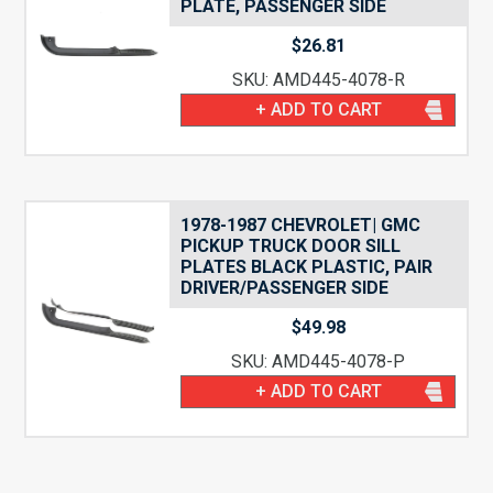
PLATE, PASSENGER SIDE
$
26.81
SKU: AMD445-4078-R
+ ADD TO CART
1978-1987 CHEVROLET| GMC
PICKUP TRUCK DOOR SILL
PLATES BLACK PLASTIC, PAIR
DRIVER/PASSENGER SIDE
$
49.98
SKU: AMD445-4078-P
+ ADD TO CART