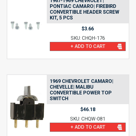
1967-1969 CHEVROLET|
PONTIAC CAMARO| FIREBIRD
CONVERTIBLE HEADER SCREW
KIT, 5 PCS
$
3.66
SKU: CHQH-176
+ ADD TO CART
1969 CHEVROLET CAMARO|
CHEVELLE| MALIBU
CONVERTIBLE POWER TOP
SWITCH
$
46.18
SKU: CHQW-081
+ ADD TO CART