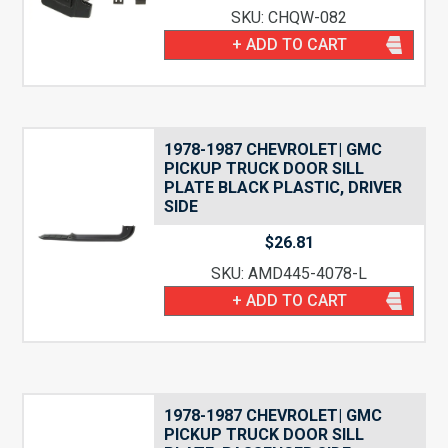
SKU: CHQW-082
+ ADD TO CART
1978-1987 CHEVROLET| GMC
PICKUP TRUCK DOOR SILL
PLATE BLACK PLASTIC, DRIVER
SIDE
$
26.81
SKU: AMD445-4078-L
+ ADD TO CART
1978-1987 CHEVROLET| GMC
PICKUP TRUCK DOOR SILL