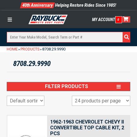
40th Anniversary
Helping Restore Rides Since 1985!
MY ACCOUNT
0
Menu
HOME
PRODUCTS
8708.29.9990
»
»
8708.29.9990
FILTER PRODUCTS
1962-1963 CHEVROLET CHEVY II
CONVERTIBLE TOP CABLE KIT, 2
PCS