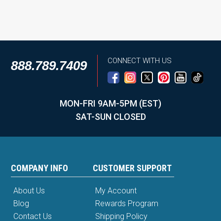
CONNECT WITH US
888.789.7409
MON-FRI 9AM-5PM (EST)
SAT-SUN CLOSED
COMPANY INFO
CUSTOMER SUPPORT
About Us
My Account
Blog
Rewards Program
Contact Us
Shipping Policy