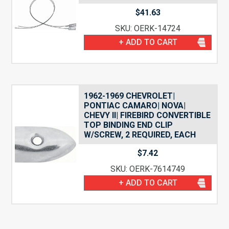
$
41.63
SKU: OERK-14724
+ ADD TO CART
1962-1969 CHEVROLET|
PONTIAC CAMARO| NOVA|
CHEVY II| FIREBIRD CONVERTIBLE
TOP BINDING END CLIP
W/SCREW, 2 REQUIRED, EACH
$
7.42
SKU: OERK-7614749
+ ADD TO CART