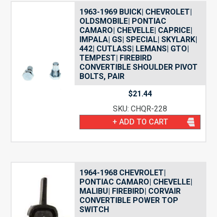
1963-1969 BUICK| CHEVROLET|
OLDSMOBILE| PONTIAC
CAMARO| CHEVELLE| CAPRICE|
IMPALA| GS| SPECIAL| SKYLARK|
442| CUTLASS| LEMANS| GTO|
TEMPEST| FIREBIRD
CONVERTIBLE SHOULDER PIVOT
BOLTS, PAIR
$
21.44
SKU: CHQR-228
+ ADD TO CART
1964-1968 CHEVROLET|
PONTIAC CAMARO| CHEVELLE|
MALIBU| FIREBIRD| CORVAIR
CONVERTIBLE POWER TOP
SWITCH