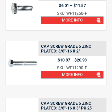
Price
$
6.01
–
$
11.57
range:
SKU: WF11250-P
$6.01
through
MORE INFO
$11.57
CAP SCREW GRADE 5 ZINC
PLATED: 3/8″-16 X 2″
Price
$
10.87
–
$
20.93
range:
SKU: WF11290-P
$10.87
through
MORE INFO
$20.93
CAP SCREW GRADE 5 ZINC
PLATED: 3/8″-16 X 3″ PK 25