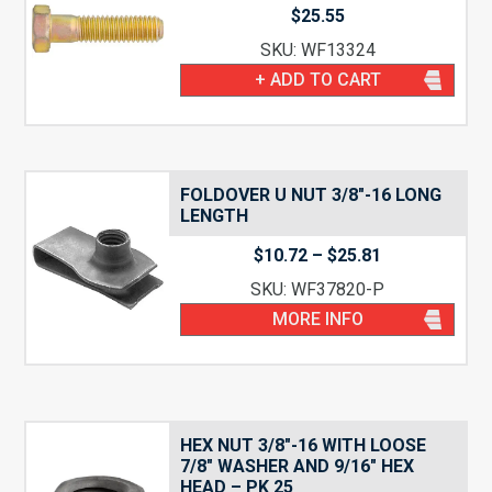
$
25.55
SKU: WF13324
+ ADD TO CART
FOLDOVER U NUT 3/8″-16 LONG
LENGTH
Price
$
10.72
–
$
25.81
range:
SKU: WF37820-P
$10.72
through
MORE INFO
$25.81
HEX NUT 3/8″-16 WITH LOOSE
7/8″ WASHER AND 9/16″ HEX
HEAD – PK 25