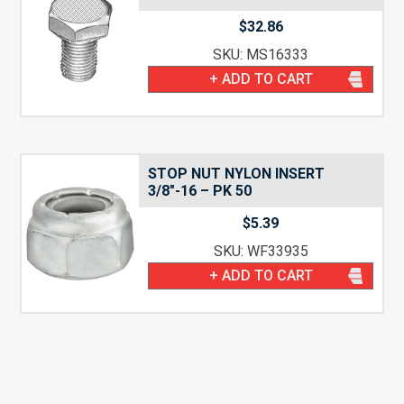
$
32.86
SKU: MS16333
+ ADD TO CART
STOP NUT NYLON INSERT
3/8″-16 – PK 50
$
5.39
SKU: WF33935
+ ADD TO CART