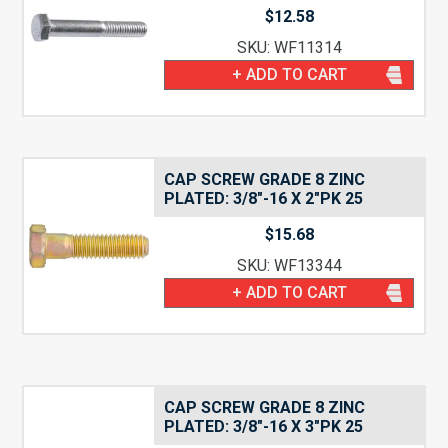
$
12.58
SKU: WF11314
+ ADD TO CART
CAP SCREW GRADE 8 ZINC
PLATED: 3/8″-16 X 2″PK 25
$
15.68
SKU: WF13344
+ ADD TO CART
CAP SCREW GRADE 8 ZINC
PLATED: 3/8″-16 X 3″PK 25