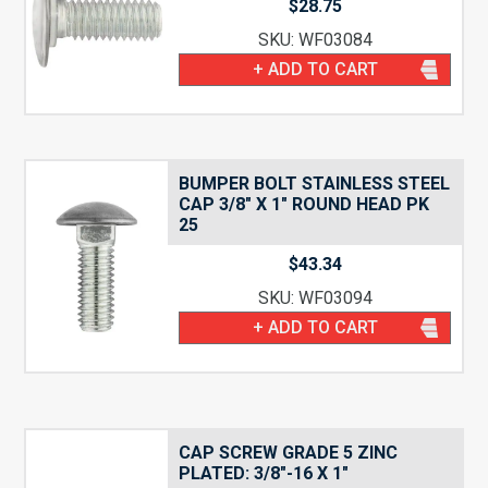
$
28.75
SKU: WF03084
+ ADD TO CART
BUMPER BOLT STAINLESS STEEL
CAP 3/8″ X 1″ ROUND HEAD PK
25
$
43.34
SKU: WF03094
+ ADD TO CART
CAP SCREW GRADE 5 ZINC
PLATED: 3/8″-16 X 1″