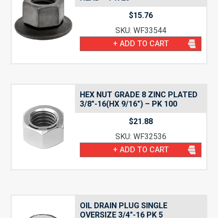
$
15.76
SKU: WF33544
+ ADD TO CART
HEX NUT GRADE 8 ZINC PLATED
3/8″-16(HX 9/16″) – PK 100
$
21.88
SKU: WF32536
+ ADD TO CART
OIL DRAIN PLUG SINGLE
OVERSIZE 3/4″-16 PK 5