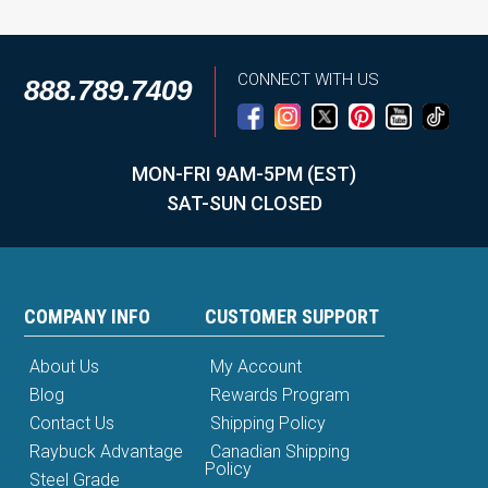
CONNECT WITH US
888.789.7409
MON-FRI 9AM-5PM (EST)
SAT-SUN CLOSED
COMPANY INFO
CUSTOMER SUPPORT
About Us
My Account
Blog
Rewards Program
Contact Us
Shipping Policy
Raybuck Advantage
Canadian Shipping
Policy
Steel Grade