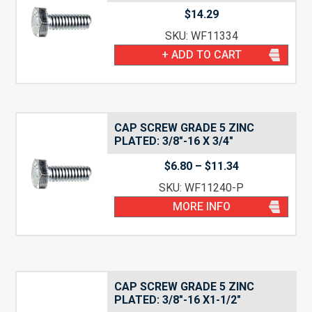
$
14.29
SKU: WF11334
+ ADD TO CART
CAP SCREW GRADE 5 ZINC
PLATED: 3/8″-16 X 3/4″
Price
$
6.80
–
$
11.34
range:
SKU: WF11240-P
$6.80
through
MORE INFO
$11.34
CAP SCREW GRADE 5 ZINC
PLATED: 3/8″-16 X1-1/2″