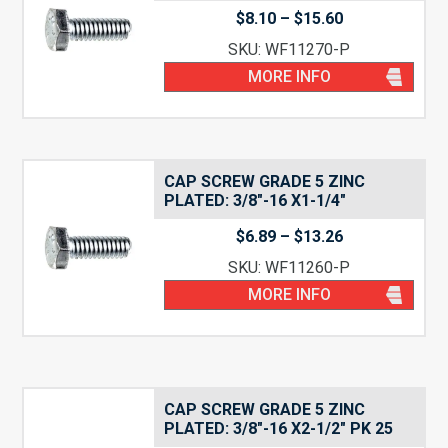
Price
$
8.10
–
$
15.60
range:
SKU: WF11270-P
$8.10
through
MORE INFO
$15.60
CAP SCREW GRADE 5 ZINC
PLATED: 3/8″-16 X1-1/4″
Price
$
6.89
–
$
13.26
range:
SKU: WF11260-P
$6.89
through
MORE INFO
$13.26
CAP SCREW GRADE 5 ZINC
PLATED: 3/8″-16 X2-1/2″ PK 25