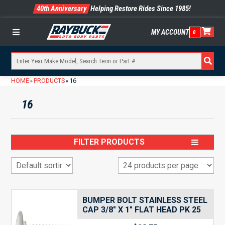
40th Anniversary
Helping Restore Rides Since 1985!
MY ACCOUNT
0
Menu
HOME
PRODUCTS
16
»
»
16
FILTER PRODUCTS
BUMPER BOLT STAINLESS STEEL
CAP 3/8″ X 1″ FLAT HEAD PK 25