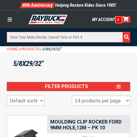
40th Anniversary
Helping Restore Rides Since 1985!
MY ACCOUNT
0
Menu
HOME
PRODUCTS
5/8X29/32"
»
»
5/8X29/32"
FILTER PRODUCTS
MOULDING CLIP ROCKER FORD
9MM HOLE,12M – PK 10