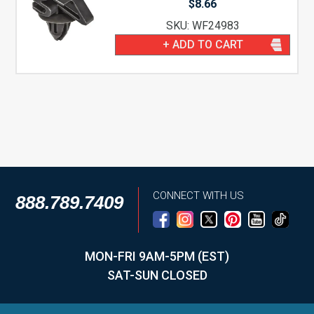
$
8.66
SKU: WF24983
+ ADD TO CART
CONNECT WITH US
888.789.7409
MON-FRI 9AM-5PM (EST)
SAT-SUN CLOSED