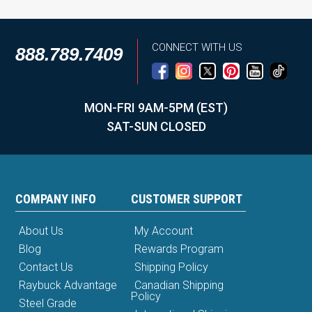
CONNECT WITH US
888.789.7409
MON-FRI 9AM-5PM (EST)
SAT-SUN CLOSED
COMPANY INFO
CUSTOMER SUPPORT
About Us
My Account
Blog
Rewards Program
Contact Us
Shipping Policy
Raybuck Advantage
Canadian Shipping
Policy
Steel Grade