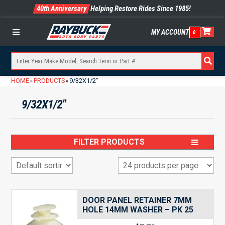
40th Anniversary
Helping Restore Rides Since 1985!
MY ACCOUNT
0
Menu
HOME
PRODUCTS
9/32X1/2"
»
»
9/32X1/2"
FILTER PRODUCTS
DOOR PANEL RETAINER 7MM
HOLE 14MM WASHER – PK 25