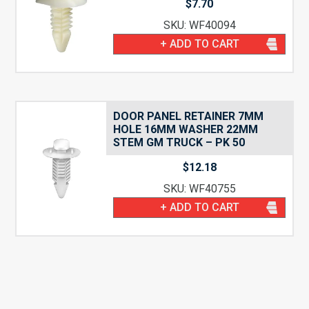
$
7.70
SKU: WF40094
+ ADD TO CART
DOOR PANEL RETAINER 7MM
HOLE 16MM WASHER 22MM
STEM GM TRUCK – PK 50
$
12.18
SKU: WF40755
+ ADD TO CART