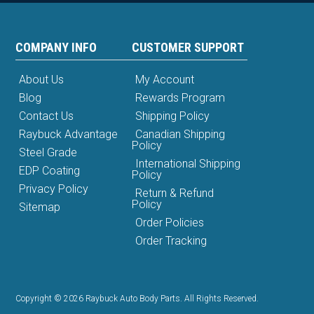
COMPANY INFO
CUSTOMER SUPPORT
About Us
My Account
Blog
Rewards Program
Contact Us
Shipping Policy
Raybuck Advantage
Canadian Shipping
Policy
Steel Grade
International Shipping
EDP Coating
Policy
Privacy Policy
Return & Refund
Policy
Sitemap
Order Policies
Order Tracking
Copyright © 2026 Raybuck Auto Body Parts. All Rights Reserved.