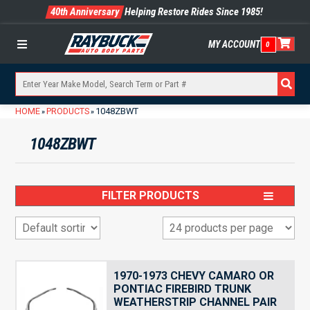
40th Anniversary
Helping Restore Rides Since 1985!
MY ACCOUNT
0
Menu
HOME
PRODUCTS
1048ZBWT
»
»
1048ZBWT
FILTER PRODUCTS
1970-1973 CHEVY CAMARO OR
PONTIAC FIREBIRD TRUNK
WEATHERSTRIP CHANNEL PAIR