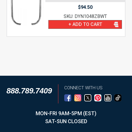
$
94.50
SKU: DYN1048ZBWT
+ ADD TO CART
CONNECT WITH US
888.789.7409
MON-FRI 9AM-5PM (EST)
SAT-SUN CLOSED