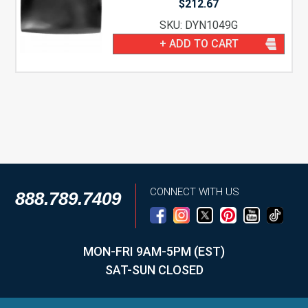
$
212.67
SKU: DYN1049G
+ ADD TO CART
CONNECT WITH US
888.789.7409
MON-FRI 9AM-5PM (EST)
SAT-SUN CLOSED