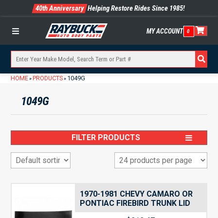
40th Anniversary
Helping Restore Rides Since 1985!
MY ACCOUNT
0
Menu
HOME
PRODUCTS
1049G
»
»
1049G
FILTER PRODUCTS
1970-1981 CHEVY CAMARO OR
PONTIAC FIREBIRD TRUNK LID