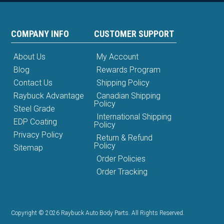
COMPANY INFO
CUSTOMER SUPPORT
About Us
My Account
Blog
Rewards Program
Contact Us
Shipping Policy
Raybuck Advantage
Canadian Shipping
Policy
Steel Grade
International Shipping
EDP Coating
Policy
Privacy Policy
Return & Refund
Policy
Sitemap
Order Policies
Order Tracking
Copyright © 2026 Raybuck Auto Body Parts. All Rights Reserved.