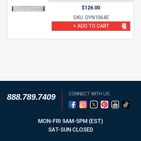
$
126.00
SKU: DYN1064E
+ ADD TO CART
CONNECT WITH US
888.789.7409
MON-FRI 9AM-5PM (EST)
SAT-SUN CLOSED