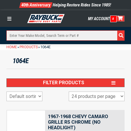
40th Anniversary
Helping Restore Rides Since 1985!
MY ACCOUNT
0
Menu
HOME
PRODUCTS
1064E
»
»
1064E
FILTER PRODUCTS
1967-1968 CHEVY CAMARO
GRILLE RS CHROME (NO
HEADLIGHT)