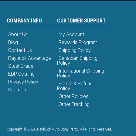
COMPANY INFO
CUSTOMER SUPPORT
About Us
My Account
Blog
Rewards Program
Contact Us
Shipping Policy
Raybuck Advantage
Canadian Shipping
Policy
Steel Grade
International Shipping
EDP Coating
Policy
Privacy Policy
Return & Refund
Policy
Sitemap
Order Policies
Order Tracking
Copyright © 2026 Raybuck Auto Body Parts. All Rights Reserved.