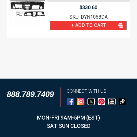
$
330.60
SKU: DYN1068DA
+ ADD TO CART
CONNECT WITH US
888.789.7409
MON-FRI 9AM-5PM (EST)
SAT-SUN CLOSED