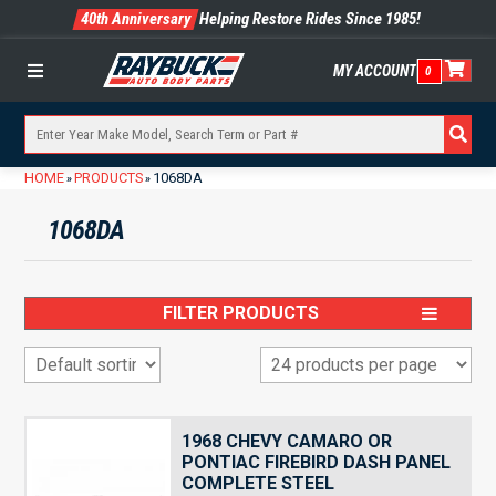
40th Anniversary
Helping Restore Rides Since 1985!
MY ACCOUNT
0
Menu
HOME
PRODUCTS
1068DA
»
»
1068DA
FILTER PRODUCTS
1968 CHEVY CAMARO OR
PONTIAC FIREBIRD DASH PANEL
COMPLETE STEEL