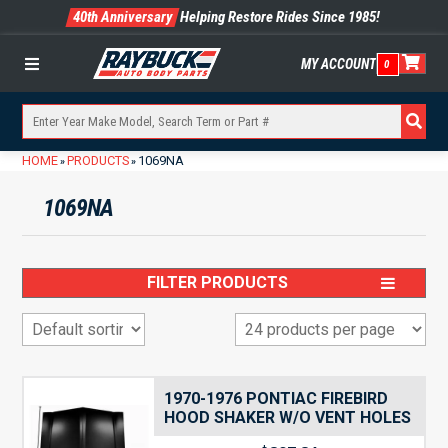
40th Anniversary
Helping Restore Rides Since 1985!
MY ACCOUNT
0
Menu
HOME
PRODUCTS
1069NA
»
»
1069NA
FILTER PRODUCTS
1970-1976 PONTIAC FIREBIRD
HOOD SHAKER W/O VENT HOLES