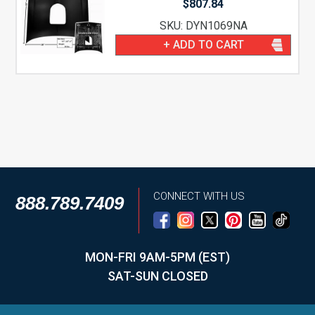
$
807.84
SKU: DYN1069NA
+ ADD TO CART
CONNECT WITH US
888.789.7409
MON-FRI 9AM-5PM (EST)
SAT-SUN CLOSED