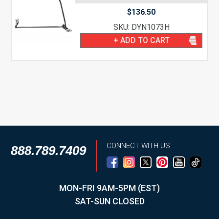
$
136.50
SKU: DYN1073H
+ ADD TO CART
CONNECT WITH US
888.789.7409
MON-FRI 9AM-5PM (EST)
SAT-SUN CLOSED