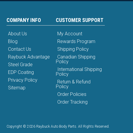
COMPANY INFO
CUSTOMER SUPPORT
About Us
My Account
Blog
Rewards Program
Contact Us
Shipping Policy
Raybuck Advantage
Canadian Shipping
Policy
Steel Grade
International Shipping
EDP Coating
Policy
Privacy Policy
Return & Refund
Policy
Sitemap
Order Policies
Order Tracking
Copyright © 2026 Raybuck Auto Body Parts. All Rights Reserved.