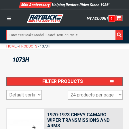
40th Anniversary
Helping Restore Rides Since 1985!
MY ACCOUNT
0
Menu
HOME
PRODUCTS
1073H
»
»
1073H
FILTER PRODUCTS
1970-1973 CHEVY CAMARO
WIPER TRANSMISSIONS AND
ARMS