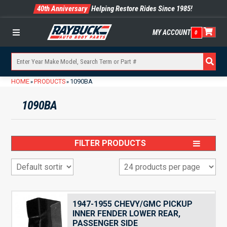
40th Anniversary
Helping Restore Rides Since 1985!
MY ACCOUNT
0
Menu
HOME
PRODUCTS
1090BA
»
»
1090BA
FILTER PRODUCTS
1947-1955 CHEVY/GMC PICKUP
INNER FENDER LOWER REAR,
PASSENGER SIDE