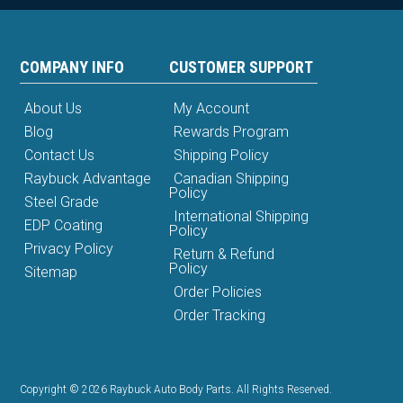
COMPANY INFO
CUSTOMER SUPPORT
About Us
My Account
Blog
Rewards Program
Contact Us
Shipping Policy
Raybuck Advantage
Canadian Shipping
Policy
Steel Grade
International Shipping
EDP Coating
Policy
Privacy Policy
Return & Refund
Policy
Sitemap
Order Policies
Order Tracking
Copyright © 2026 Raybuck Auto Body Parts. All Rights Reserved.