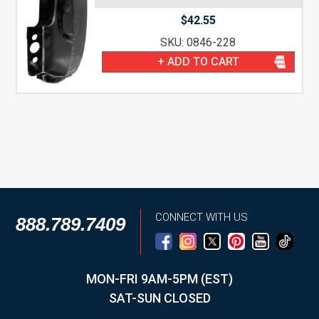
$
42.55
SKU: 0846-228
+ ADD TO CART
CONNECT WITH US
888.789.7409
MON-FRI 9AM-5PM (EST)
SAT-SUN CLOSED