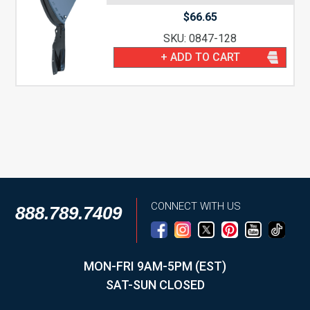
$
66.65
SKU: 0847-128
+ ADD TO CART
CONNECT WITH US
888.789.7409
MON-FRI 9AM-5PM (EST)
SAT-SUN CLOSED