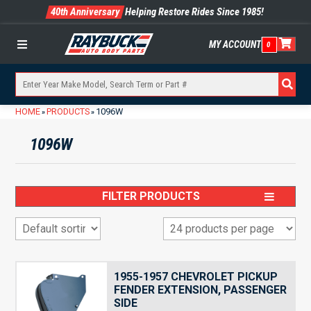
40th Anniversary
Helping Restore Rides Since 1985!
MY ACCOUNT
0
Menu
HOME
PRODUCTS
1096W
»
»
1096W
FILTER PRODUCTS
1955-1957 CHEVROLET PICKUP
FENDER EXTENSION, PASSENGER
SIDE