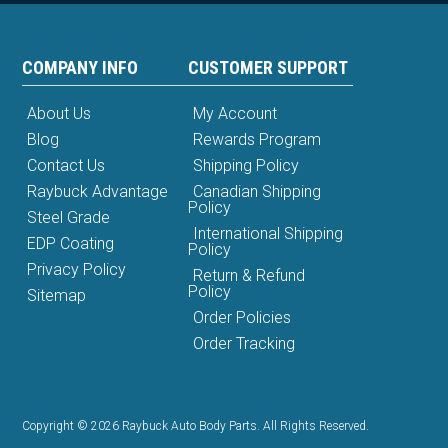
COMPANY INFO
CUSTOMER SUPPORT
About Us
My Account
Blog
Rewards Program
Contact Us
Shipping Policy
Raybuck Advantage
Canadian Shipping
Policy
Steel Grade
International Shipping
EDP Coating
Policy
Privacy Policy
Return & Refund
Policy
Sitemap
Order Policies
Order Tracking
Copyright © 2026 Raybuck Auto Body Parts. All Rights Reserved.