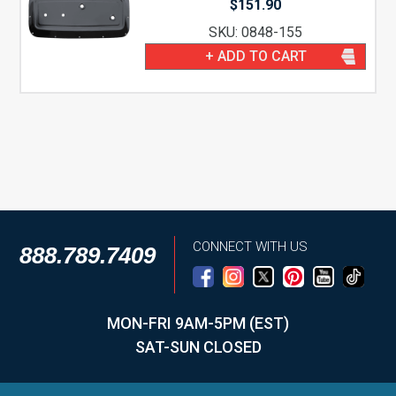
$
151.90
SKU: 0848-155
+ ADD TO CART
CONNECT WITH US
888.789.7409
MON-FRI 9AM-5PM (EST)
SAT-SUN CLOSED