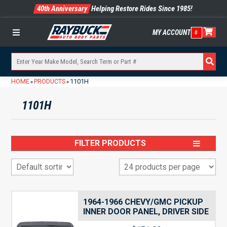
40th Anniversary
Helping Restore Rides Since 1985!
MY ACCOUNT
0
Menu
HOME
PRODUCTS
1101H
»
»
1101H
FILTER PRODUCTS
1964-1966 CHEVY/GMC PICKUP
INNER DOOR PANEL, DRIVER SIDE