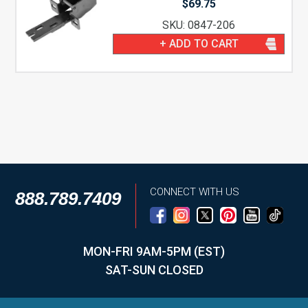
$
69.75
SKU: 0847-206
+ ADD TO CART
CONNECT WITH US
888.789.7409
MON-FRI 9AM-5PM (EST)
SAT-SUN CLOSED