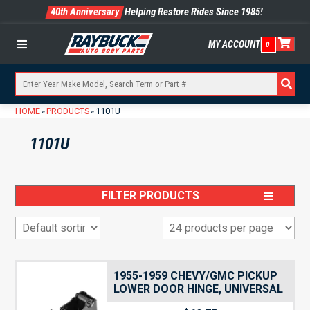
40th Anniversary
Helping Restore Rides Since 1985!
MY ACCOUNT
0
Menu
HOME
PRODUCTS
1101U
»
»
1101U
FILTER PRODUCTS
1955-1959 CHEVY/GMC PICKUP
LOWER DOOR HINGE, UNIVERSAL