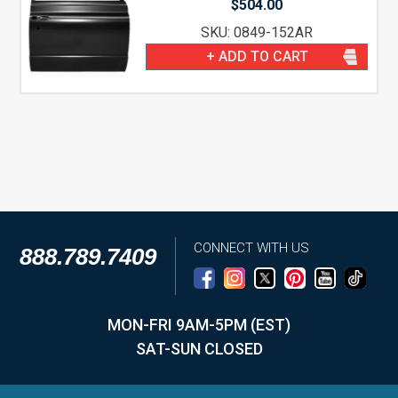
$
504.00
SKU: 0849-152AR
+ ADD TO CART
CONNECT WITH US
888.789.7409
MON-FRI 9AM-5PM (EST)
SAT-SUN CLOSED