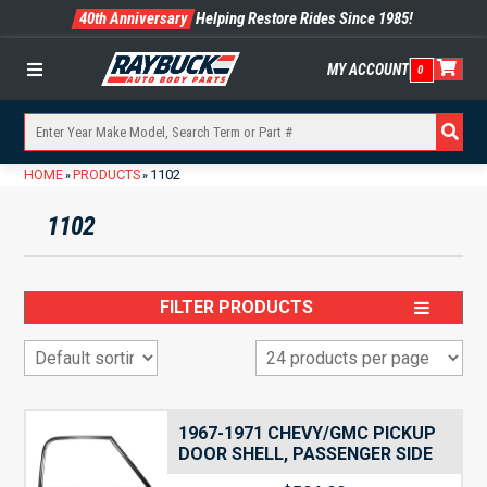
40th Anniversary
Helping Restore Rides Since 1985!
MY ACCOUNT
0
Menu
HOME
PRODUCTS
1102
»
»
1102
FILTER PRODUCTS
1967-1971 CHEVY/GMC PICKUP
DOOR SHELL, PASSENGER SIDE