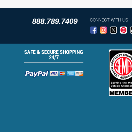
888.789.7409
CONNECT WITH US
SAFE & SECURE SHOPPING
24/7