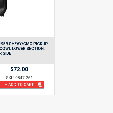
1959 CHEVY/GMC PICKUP
COWL LOWER SECTION,
R SIDE
$
72.00
SKU: 0847-261
+ ADD TO CART