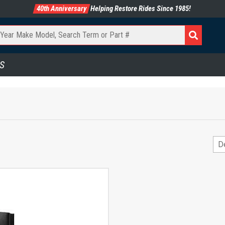
40th Anniversary
Helping Restore Rides Since 1985!
S