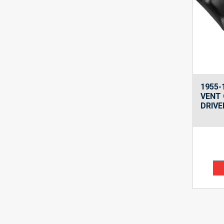
1955-
VENT 
DRIVE