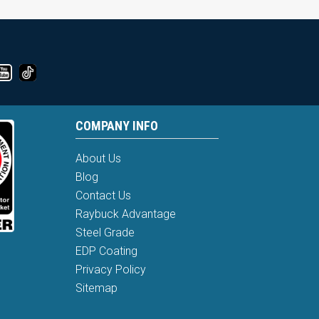
COMPANY INFO
About Us
Blog
Contact Us
Raybuck Advantage
Steel Grade
EDP Coating
Privacy Policy
Sitemap