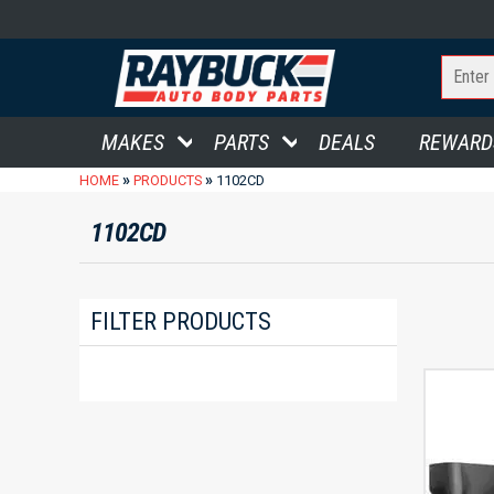
MAKES
PARTS
DEALS
REWARD
»
»
HOME
PRODUCTS
1102CD
1102CD
FILTER PRODUCTS