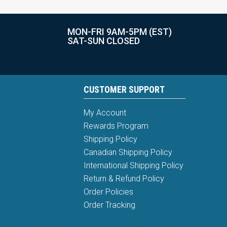
MON-FRI 9AM-5PM (EST)
SAT-SUN CLOSED
CUSTOMER SUPPORT
My Account
Rewards Program
Shipping Policy
Canadian Shipping Policy
International Shipping Policy
Return & Refund Policy
Order Policies
Order Tracking