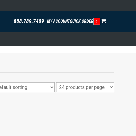
888.789.7409
MY ACCOUNT
QUICK ORDER
0