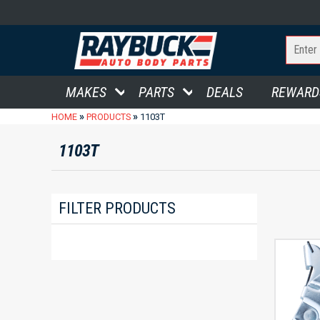
MAKES
PARTS
DEALS
REWARD
»
»
HOME
PRODUCTS
1103T
1103T
FILTER PRODUCTS