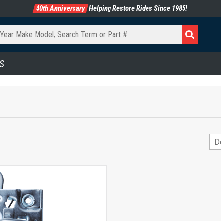
40th Anniversary
Helping Restore Rides Since 1985!
S