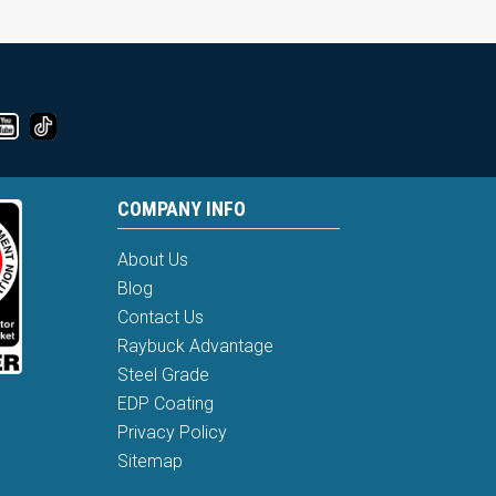
COMPANY INFO
About Us
Blog
Contact Us
Raybuck Advantage
Steel Grade
EDP Coating
Privacy Policy
Sitemap