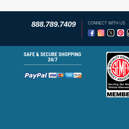
888.789.7409
CONNECT WITH US
SAFE & SECURE SHOPPING
24/7