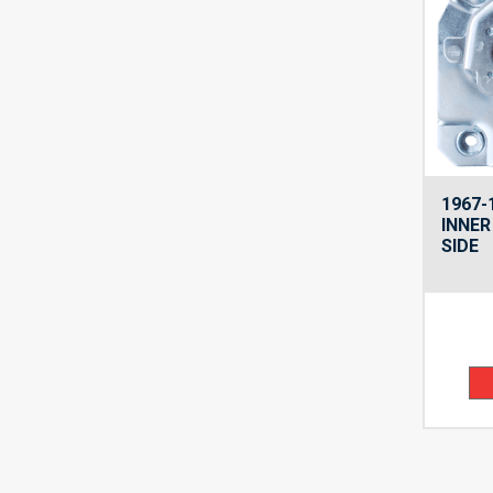
1967-
INNER
SIDE