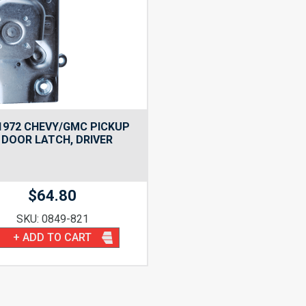
1972 CHEVY/GMC PICKUP
 DOOR LATCH, DRIVER
$
64.80
SKU: 0849-821
+ ADD TO CART