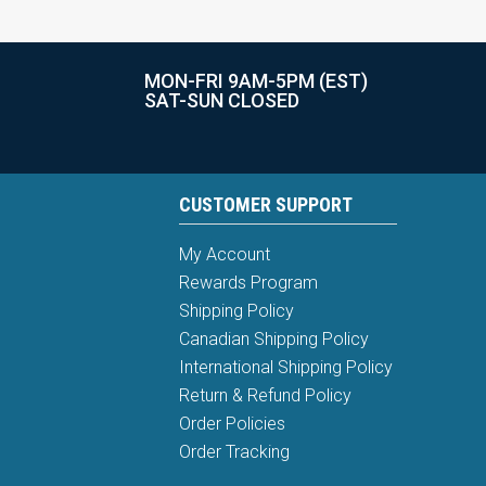
MON-FRI 9AM-5PM (EST)
SAT-SUN CLOSED
CUSTOMER SUPPORT
My Account
Rewards Program
Shipping Policy
Canadian Shipping Policy
International Shipping Policy
Return & Refund Policy
Order Policies
Order Tracking