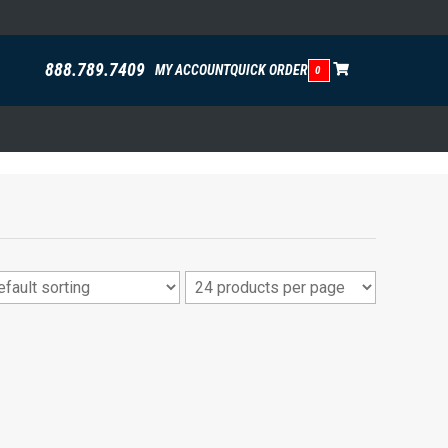
888.789.7409
MY ACCOUNT
QUICK ORDER
0