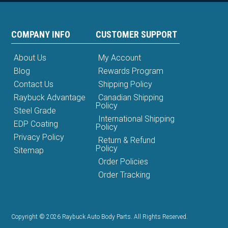
COMPANY INFO
CUSTOMER SUPPORT
About Us
My Account
Blog
Rewards Program
Contact Us
Shipping Policy
Raybuck Advantage
Canadian Shipping
Policy
Steel Grade
International Shipping
EDP Coating
Policy
Privacy Policy
Return & Refund
Policy
Sitemap
Order Policies
Order Tracking
Copyright © 2026 Raybuck Auto Body Parts. All Rights Reserved.