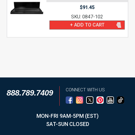
$
91.45
SKU: 0847-102
+ ADD TO CART
CONNECT WITH US
888.789.7409
MON-FRI 9AM-5PM (EST)
SAT-SUN CLOSED