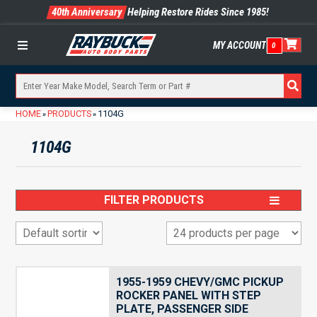
40th Anniversary
Helping Restore Rides Since 1985!
MY ACCOUNT
0
Menu
HOME
PRODUCTS
1104G
»
»
1104G
FILTER PRODUCTS
1955-1959 CHEVY/GMC PICKUP
ROCKER PANEL WITH STEP
PLATE, PASSENGER SIDE