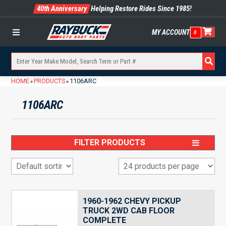
40th Anniversary
Helping Restore Rides Since 1985!
MY ACCOUNT
0
Menu
HOME
PRODUCTS
1106ARC
»
»
1106ARC
FILTER PRODUCTS
1960-1962 CHEVY PICKUP
TRUCK 2WD CAB FLOOR
COMPLETE