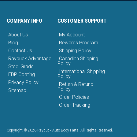
COMPANY INFO
CUSTOMER SUPPORT
About Us
My Account
Blog
Rewards Program
Contact Us
Shipping Policy
Raybuck Advantage
Canadian Shipping
Policy
Steel Grade
International Shipping
EDP Coating
Policy
Privacy Policy
Return & Refund
Policy
Sitemap
Order Policies
Order Tracking
Copyright © 2026 Raybuck Auto Body Parts. All Rights Reserved.