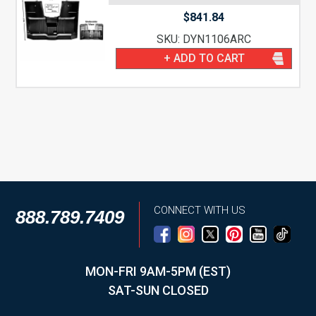
$
841.84
SKU: DYN1106ARC
+ ADD TO CART
CONNECT WITH US
888.789.7409
MON-FRI 9AM-5PM (EST)
SAT-SUN CLOSED