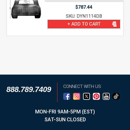
$
787.44
SKU: DYN1114DB
+ ADD TO CART
CONNECT WITH US
888.789.7409
MON-FRI 9AM-5PM (EST)
SAT-SUN CLOSED