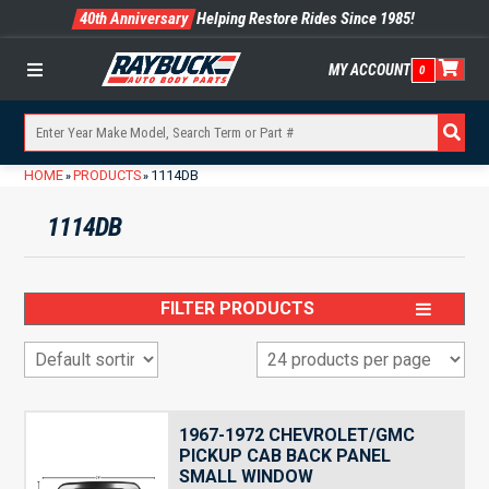
40th Anniversary
Helping Restore Rides Since 1985!
MY ACCOUNT
0
Menu
HOME
PRODUCTS
1114DB
»
»
1114DB
FILTER PRODUCTS
1967-1972 CHEVROLET/GMC
PICKUP CAB BACK PANEL
SMALL WINDOW