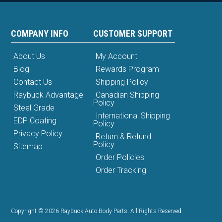
COMPANY INFO
CUSTOMER SUPPORT
About Us
My Account
Blog
Rewards Program
Contact Us
Shipping Policy
Raybuck Advantage
Canadian Shipping
Policy
Steel Grade
International Shipping
EDP Coating
Policy
Privacy Policy
Return & Refund
Policy
Sitemap
Order Policies
Order Tracking
Copyright © 2026 Raybuck Auto Body Parts. All Rights Reserved.