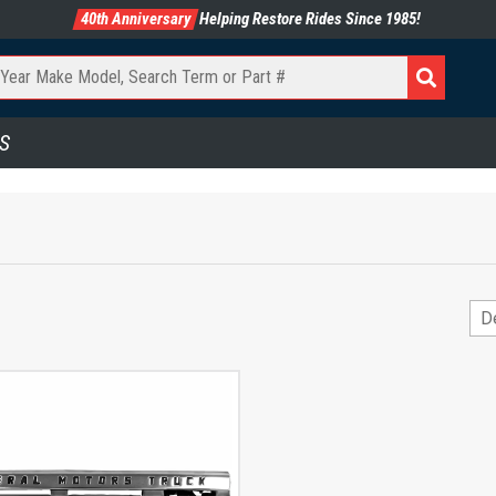
40th Anniversary
Helping Restore Rides Since 1985!
S