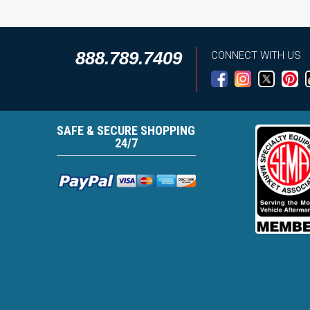
888.789.7409
CONNECT WITH US
SAFE & SECURE SHOPPING
24/7