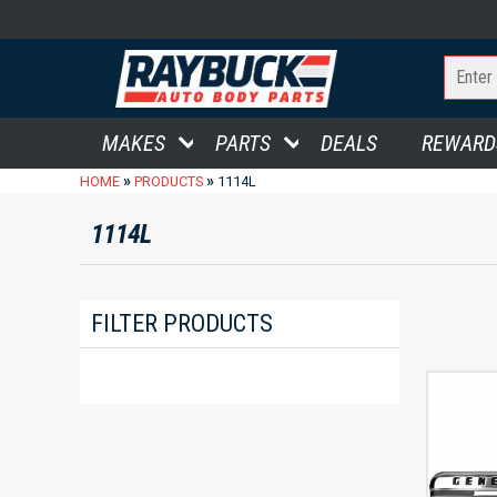
MAKES
PARTS
DEALS
REWARD
»
»
HOME
PRODUCTS
1114L
1114L
FILTER PRODUCTS