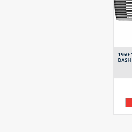
1950-
DASH 