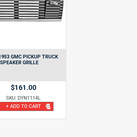
1953 GMC PICKUP TRUCK
SPEAKER GRILLE
$
161.00
SKU: DYN1114L
+ ADD TO CART