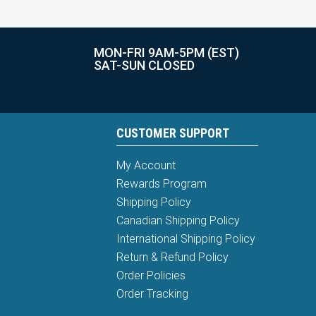
MON-FRI 9AM-5PM (EST)
SAT-SUN CLOSED
CUSTOMER SUPPORT
My Account
Rewards Program
Shipping Policy
Canadian Shipping Policy
International Shipping Policy
Return & Refund Policy
Order Policies
Order Tracking