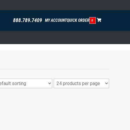
888.789.7409
MY ACCOUNT
QUICK ORDER
0