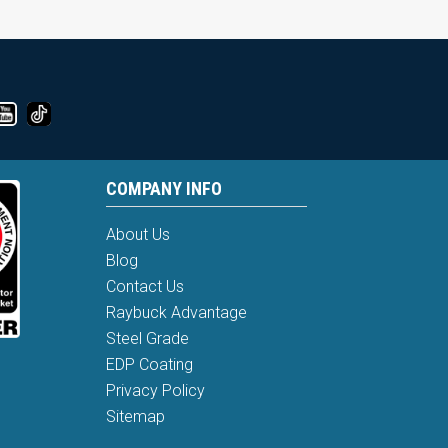
COMPANY INFO
About Us
Blog
Contact Us
Raybuck Advantage
Steel Grade
EDP Coating
Privacy Policy
Sitemap