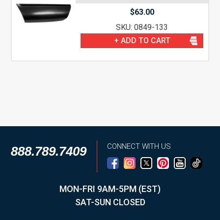
$
63.00
SKU: 0849-133
+ ADD TO CART
CONNECT WITH US
888.789.7409
MON-FRI 9AM-5PM (EST)
SAT-SUN CLOSED