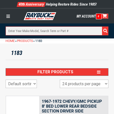
40th Anniversary
Helping Restore Rides Since 1985!
MY ACCOUNT
0
Menu
HOME
PRODUCTS
1183
»
»
1183
FILTER PRODUCTS
1967-1972 CHEVY/GMC PICKUP
8′ BED LOWER REAR BEDSIDE
SECTION DRIVER SIDE