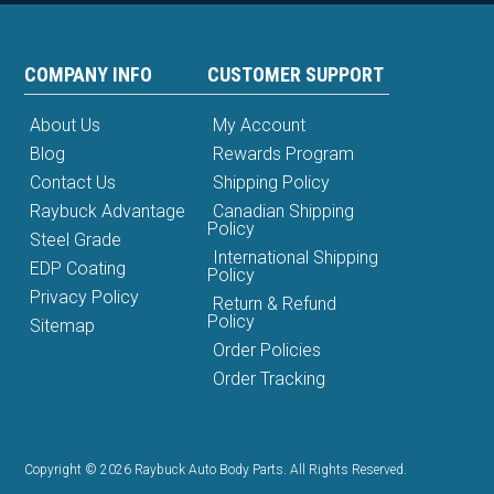
COMPANY INFO
CUSTOMER SUPPORT
About Us
My Account
Blog
Rewards Program
Contact Us
Shipping Policy
Raybuck Advantage
Canadian Shipping
Policy
Steel Grade
International Shipping
EDP Coating
Policy
Privacy Policy
Return & Refund
Policy
Sitemap
Order Policies
Order Tracking
Copyright © 2026 Raybuck Auto Body Parts. All Rights Reserved.