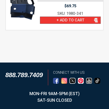
$
69.75
SKU: 1980-341
+ ADD TO CART
CONNECT WITH US
888.789.7409
MON-FRI 9AM-5PM (EST)
SAT-SUN CLOSED