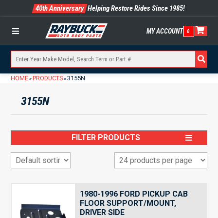
40th Anniversary
Helping Restore Rides Since 1985!
MY ACCOUNT
0
Menu
HOME
PRODUCTS
3155N
»
»
3155N
FILTER PRODUCTS
1980-1996 FORD PICKUP CAB
FLOOR SUPPORT/MOUNT,
DRIVER SIDE