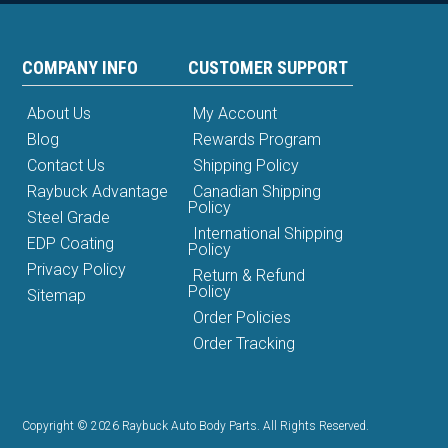
COMPANY INFO
CUSTOMER SUPPORT
About Us
My Account
Blog
Rewards Program
Contact Us
Shipping Policy
Raybuck Advantage
Canadian Shipping
Policy
Steel Grade
International Shipping
EDP Coating
Policy
Privacy Policy
Return & Refund
Policy
Sitemap
Order Policies
Order Tracking
Copyright © 2026 Raybuck Auto Body Parts. All Rights Reserved.