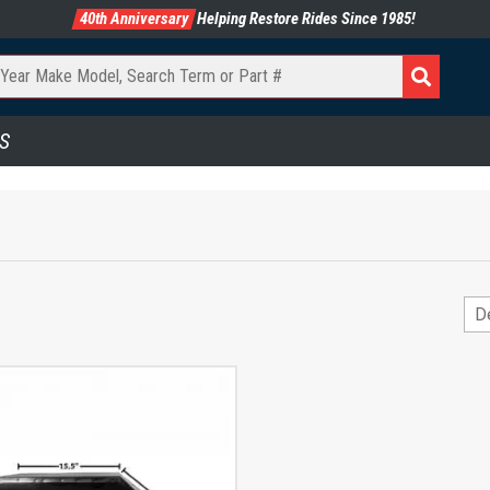
40th Anniversary
Helping Restore Rides Since 1985!
S