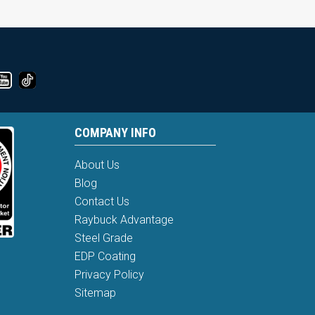
COMPANY INFO
About Us
Blog
Contact Us
Raybuck Advantage
Steel Grade
EDP Coating
Privacy Policy
Sitemap