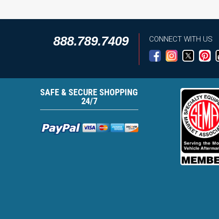
888.789.7409
CONNECT WITH US
SAFE & SECURE SHOPPING
24/7