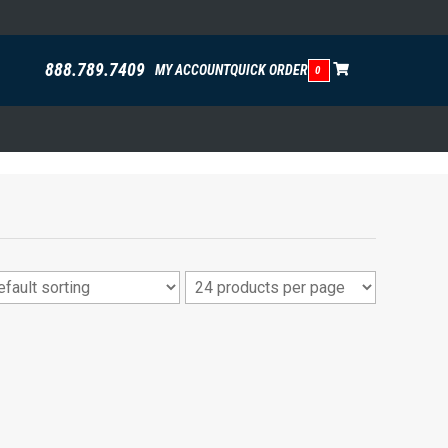
888.789.7409
MY ACCOUNT
QUICK ORDER
0