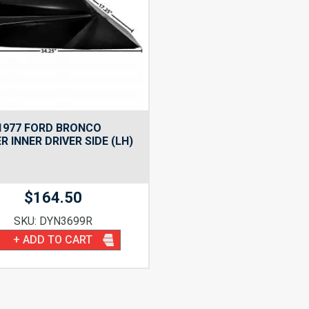
1977 FORD BRONCO
R INNER DRIVER SIDE (LH)
$
164.50
SKU: DYN3699R
+ ADD TO CART