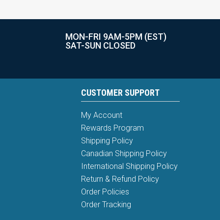
MON-FRI 9AM-5PM (EST)
SAT-SUN CLOSED
CUSTOMER SUPPORT
My Account
Rewards Program
Shipping Policy
Canadian Shipping Policy
International Shipping Policy
Return & Refund Policy
Order Policies
Order Tracking