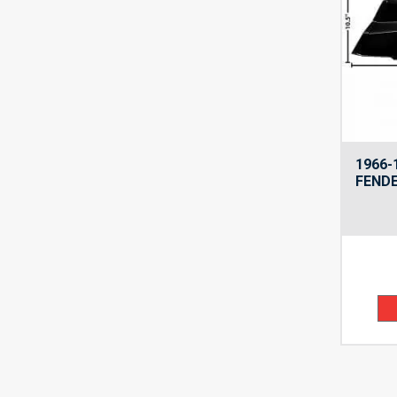
1966-
FENDE