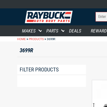
MAKES
PARTS
DEALS
REWARD
»
»
HOME
PRODUCTS
3699R
3699R
FILTER PRODUCTS