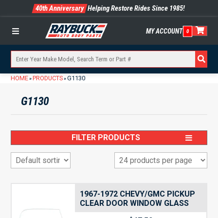
40th Anniversary
Helping Restore Rides Since 1985!
MY ACCOUNT
0
Menu
HOME
PRODUCTS
G1130
»
»
G1130
FILTER PRODUCTS
1967-1972 CHEVY/GMC PICKUP
CLEAR DOOR WINDOW GLASS