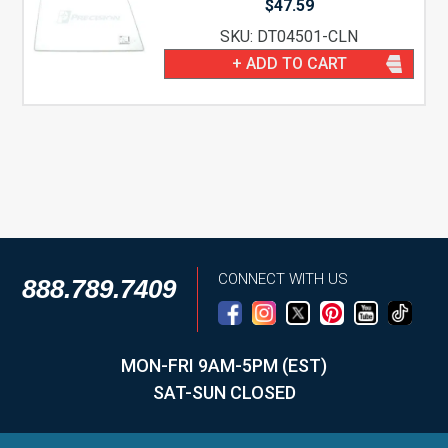
$
47.59
SKU: DT04501-CLN
+ ADD TO CART
CONNECT WITH US
888.789.7409
MON-FRI 9AM-5PM (EST)
SAT-SUN CLOSED