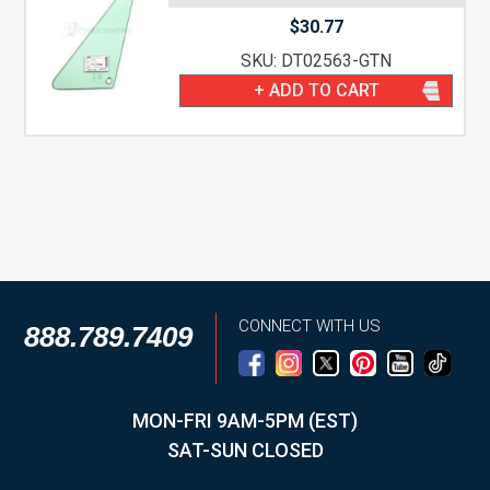
$
30.77
SKU: DT02563-GTN
+ ADD TO CART
CONNECT WITH US
888.789.7409
MON-FRI 9AM-5PM (EST)
SAT-SUN CLOSED