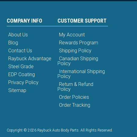
COMPANY INFO
CUSTOMER SUPPORT
About Us
My Account
Blog
Rewards Program
Contact Us
Shipping Policy
Raybuck Advantage
Canadian Shipping
Policy
Steel Grade
International Shipping
EDP Coating
Policy
Privacy Policy
Return & Refund
Policy
Sitemap
Order Policies
Order Tracking
Copyright © 2026 Raybuck Auto Body Parts. All Rights Reserved.