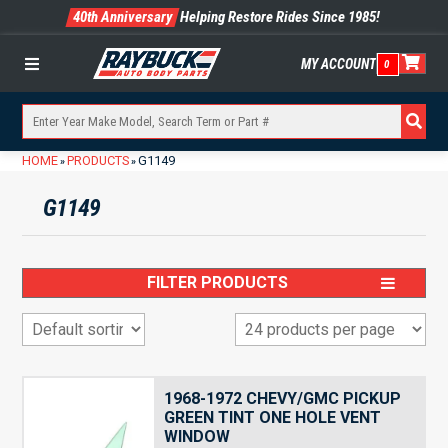
40th Anniversary
Helping Restore Rides Since 1985!
MY ACCOUNT
0
Menu
HOME
PRODUCTS
G1149
»
»
G1149
FILTER PRODUCTS
1968-1972 CHEVY/GMC PICKUP
GREEN TINT ONE HOLE VENT
WINDOW