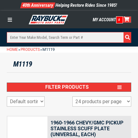
40th Anniversary
Helping Restore Rides Since 1985!
MY ACCOUNT
0
Menu
HOME
PRODUCTS
M1119
»
»
M1119
FILTER PRODUCTS
1960-1966 CHEVY/GMC PICKUP
STAINLESS SCUFF PLATE
(UNIVERSAL, EACH)