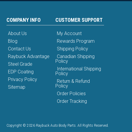
COMPANY INFO
CUSTOMER SUPPORT
About Us
My Account
Blog
Rewards Program
Contact Us
Shipping Policy
Raybuck Advantage
Canadian Shipping
Policy
Steel Grade
International Shipping
EDP Coating
Policy
Privacy Policy
Return & Refund
Policy
Sitemap
Order Policies
Order Tracking
Copyright © 2026 Raybuck Auto Body Parts. All Rights Reserved.