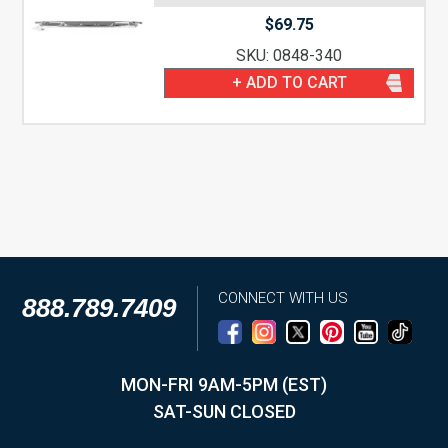
$
69.75
SKU: 0848-340
+ ADD TO CART
CONNECT WITH US
888.789.7409
MON-FRI 9AM-5PM (EST)
SAT-SUN CLOSED