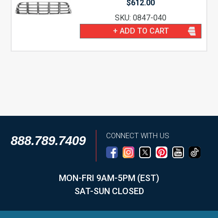
$
612.00
SKU: 0847-040
+ ADD TO CART
CONNECT WITH US
888.789.7409
MON-FRI 9AM-5PM (EST)
SAT-SUN CLOSED