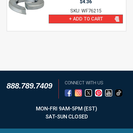
$
4.36
SKU: WF76215
+ ADD TO CART
CONNECT WITH US
888.789.7409
MON-FRI 9AM-5PM (EST)
SAT-SUN CLOSED