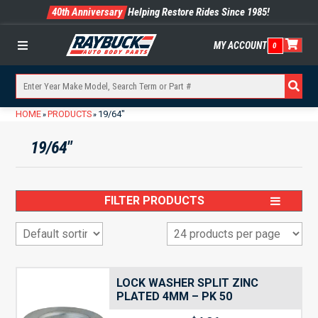
40th Anniversary
Helping Restore Rides Since 1985!
MY ACCOUNT
0
Menu
HOME
PRODUCTS
19/64"
»
»
19/64"
FILTER PRODUCTS
LOCK WASHER SPLIT ZINC
PLATED 4MM – PK 50