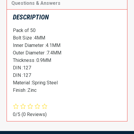
Questions & Answers
DESCRIPTION
Pack of 50
Bolt Size :4MM
Inner Diameter :4.1MM
Outer Diameter :7.4MM
Thickness :0.9MM
DIN :127
DIN :127
Material :Spring Steel
Finish :Zinc
0/5
(0 Reviews)