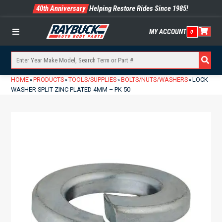
40th Anniversary
Helping Restore Rides Since 1985!
MY ACCOUNT
0
Menu
HOME
PRODUCTS
TOOLS/SUPPLIES
BOLTS/NUTS/WASHERS
LOCK
»
»
»
»
WASHER SPLIT ZINC PLATED 4MM – PK 50