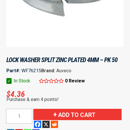
LOCK WASHER SPLIT ZINC PLATED 4MM – PK 50
Part#:
WF76215
Brand:
Auveco
✓
In Stock
0 Review
$
4.36
Purchase & earn 4 points!
Lock
ADD TO CART
Washer
Split