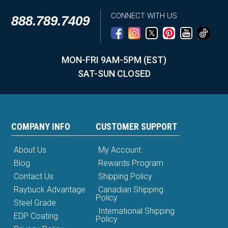
CONNECT WITH US
888.789.7409
MON-FRI 9AM-5PM (EST)
SAT-SUN CLOSED
COMPANY INFO
CUSTOMER SUPPORT
About Us
My Account
Blog
Rewards Program
Contact Us
Shipping Policy
Raybuck Advantage
Canadian Shipping
Policy
Steel Grade
International Shipping
EDP Coating
Policy