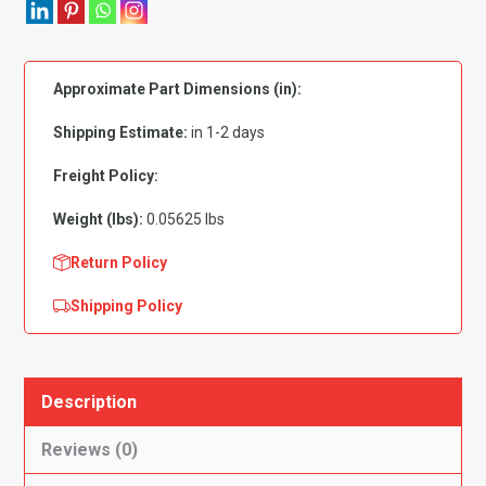
Zinc
Plated
4mm
Approximate Part Dimensions (in):
-
PK
Shipping Estimate:
in 1-2 days
50
quantity
Freight Policy:
Weight (lbs):
0.05625 lbs
Return Policy
Shipping Policy
Description
Reviews (0)