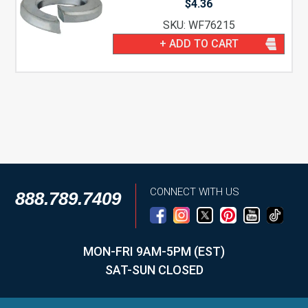
$
4.36
SKU: WF76215
+ ADD TO CART
CONNECT WITH US
888.789.7409
MON-FRI 9AM-5PM (EST)
SAT-SUN CLOSED