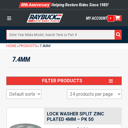
40th Anniversary
Helping Restore Rides Since 1985!
MY ACCOUNT
0
Menu
HOME
PRODUCTS
7.4MM
»
»
7.4MM
FILTER PRODUCTS
LOCK WASHER SPLIT ZINC
PLATED 4MM – PK 50