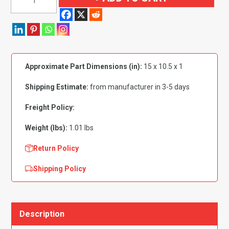
1972
Chevrolet|
Willys
El
Camino
Approximate Part Dimensions (in):
15 x 10.5 x 1
Glove
Box
Shipping Estimate:
from manufacturer in 3-5 days
Bumper
quantity
Freight Policy:
Weight (lbs):
1.01 lbs
Return Policy
Shipping Policy
Description