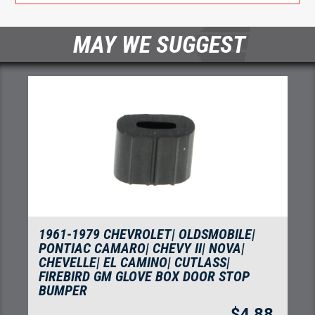
MAY WE SUGGEST
1961-1979 CHEVROLET| OLDSMOBILE|
PONTIAC CAMARO| CHEVY II| NOVA|
CHEVELLE| EL CAMINO| CUTLASS|
FIREBIRD GM GLOVE BOX DOOR STOP
BUMPER
$
4.88