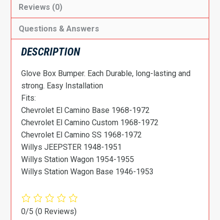
Reviews (0)
Questions & Answers
DESCRIPTION
Glove Box Bumper. Each Durable, long-lasting and
strong. Easy Installation
Fits:
Chevrolet El Camino Base 1968-1972
Chevrolet El Camino Custom 1968-1972
Chevrolet El Camino SS 1968-1972
Willys JEEPSTER 1948-1951
Willys Station Wagon 1954-1955
Willys Station Wagon Base 1946-1953
0/5
(0 Reviews)