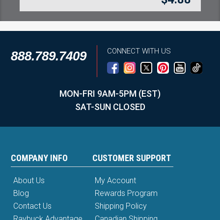
CONNECT WITH US
888.789.7409
MON-FRI 9AM-5PM (EST)
SAT-SUN CLOSED
COMPANY INFO
CUSTOMER SUPPORT
About Us
My Account
Blog
Rewards Program
Contact Us
Shipping Policy
Raybuck Advantage
Canadian Shipping