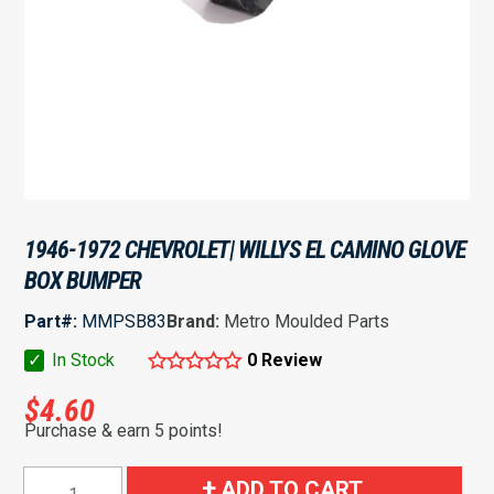
1946-1972 CHEVROLET| WILLYS EL CAMINO GLOVE
BOX BUMPER
Part#:
MMPSB83
Brand:
Metro Moulded Parts
✓
In Stock
0 Review
$
4.60
Purchase & earn 5 points!
1946-
ADD TO CART