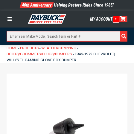
40th Anniversary
Helping Restore Rides Since 1985!
MY ACCOUNT
0
Menu
HOME
PRODUCTS
WEATHERSTRIPPING
»
»
»
BOOTS/GROMMETS/PLUGS/BUMPERS
1946-1972 CHEVROLET|
»
WILLYS EL CAMINO GLOVE BOX BUMPER