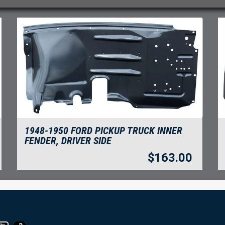
1948-1950 FORD PICKUP TRUCK INNER
FENDER, DRIVER SIDE
$
163.00