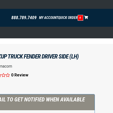
888.789.7409
MY ACCOUNT
QUICK ORDER
0
UP TRUCK FENDER DRIVER SIDE (LH)
nacorn
0 Review
IL TO GET NOTIFIED WHEN AVAILABLE