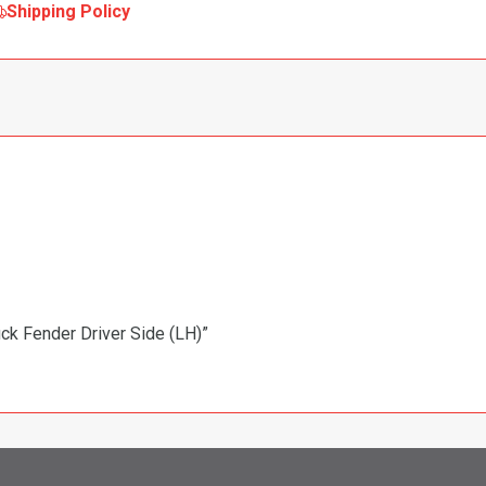
Shipping Policy
uck Fender Driver Side (LH)”