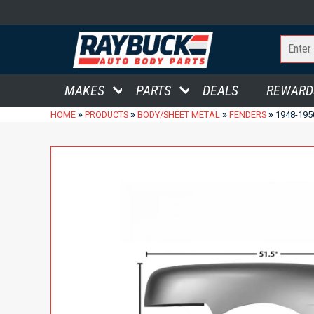
MAKES
PARTS
DEALS
REWARD
»
»
»
»
HOME
PRODUCTS
BODY/SHEET METAL
FENDERS
1948-195