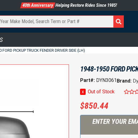
40th Anniversary
Helping Restore Rides Since 1985!
S
0 FORD PICKUP TRUCK FENDER DRIVER SIDE (LH)
1948-1950 FORD PICK
Part#:
DYN3061
Brand:
Dy
x
Out of Stock
$
850.44
ENTER YOUR EMA