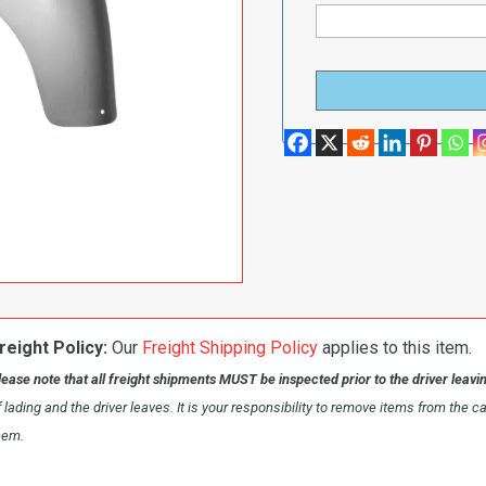
reight Policy:
Our
Freight Shipping Policy
applies to this item.
lease note that all freight shipments MUST be inspected prior to the driver leavi
f lading and the driver leaves. It is your responsibility to remove items from the c
hem.