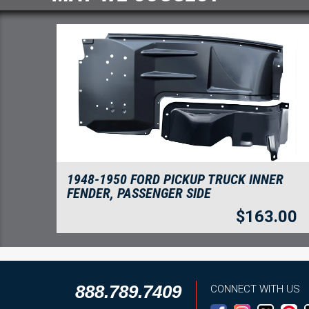
1948-1950 FORD PICKUP TRUCK INNER
FENDER, PASSENGER SIDE
$
163.00
888.789.7409
CONNECT WITH US