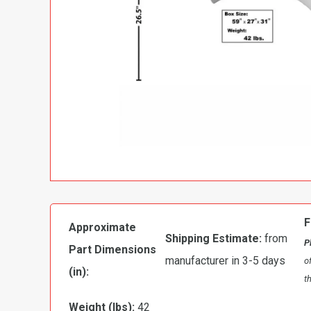
F
Approximate
Shipping Estimate:
from
P
Part Dimensions
manufacturer in 3-5 days
o
(in):
t
Weight (lbs):
42