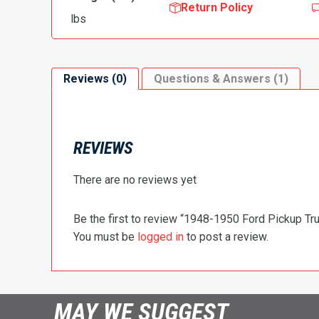
Return Policy
lbs
Reviews (0)
Questions & Answers (1)
REVIEWS
There are no reviews yet
Be the first to review “1948-1950 Ford Pickup Tr
You must be
logged in
to post a review.
MAY WE SUGGEST