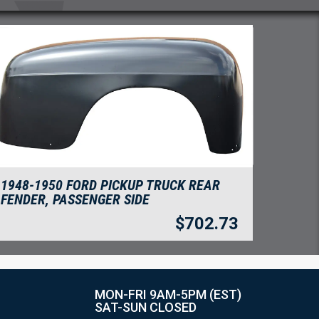
1948-1950 FORD PICKUP TRUCK REAR
FENDER, PASSENGER SIDE
$
702.73
MON-FRI 9AM-5PM (EST)
SAT-SUN CLOSED