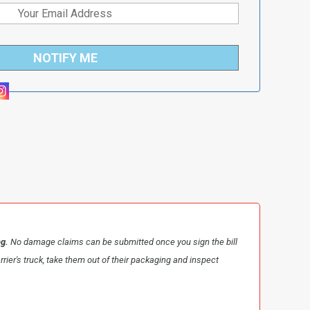
NOTIFY ME
ng.
No damage claims can be submitted once you sign the bill
arrier's truck, take them out of their packaging and inspect